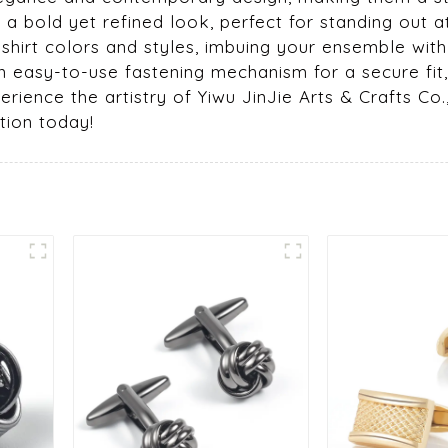
 a bold yet refined look, perfect for standing out
 shirt colors and styles, imbuing your ensemble with
n easy-to-use fastening mechanism for a secure fit, 
rience the artistry of Yiwu JinJie Arts & Crafts Co.
tion today!