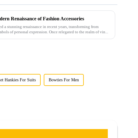
ern Renaissance of Fashion Accessories
 a stunning renaissance in recent years, transforming from
mbols of personal expression. Once relegated to the realm of vin...
et Hankies For Suits
Bowties For Men