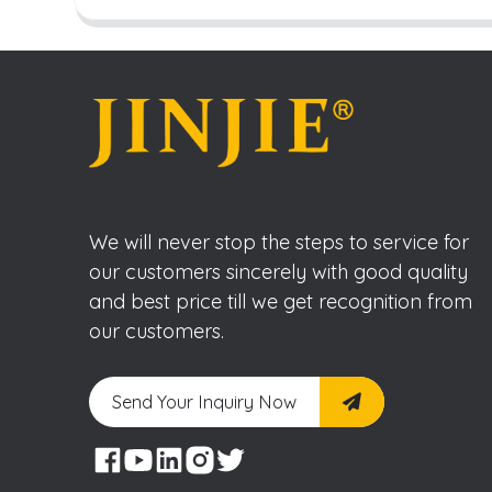
We will never stop the steps to service for
our customers sincerely with good quality
and best price till we get recognition from
our customers.
Send Your Inquiry Now