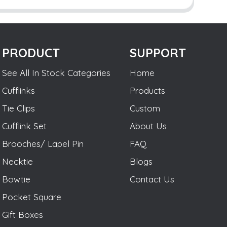
PRODUCT
SUPPORT
See All In Stock Categories
Home
Cufflinks
Products
Tie Clips
Custom
Cufflink Set
About Us
Brooches/ Lapel Pin
FAQ
Necktie
Blogs
Bowtie
Contact Us
Pocket Square
Gift Boxes