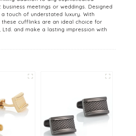
 at business meetings or weddings. Designed
 a touch of understated luxury. With
these cufflinks are an ideal choice for
, Ltd. and make a lasting impression with