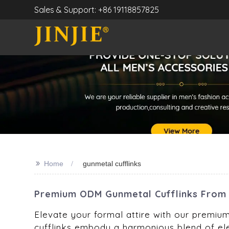
Sales & Support: +86 19118857825
>>
Home
gunmetal cufflinks
Premium ODM Gunmetal Cufflinks From 
Elevate your formal attire with our premium
cufflinks embody a harmonious blend of el