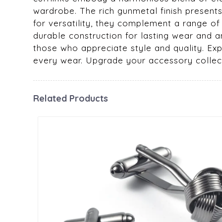
wardrobe. The rich gunmetal finish presents
for versatility, they complement a range of
durable construction for lasting wear and a
those who appreciate style and quality. Expe
every wear. Upgrade your accessory collec
Related Products