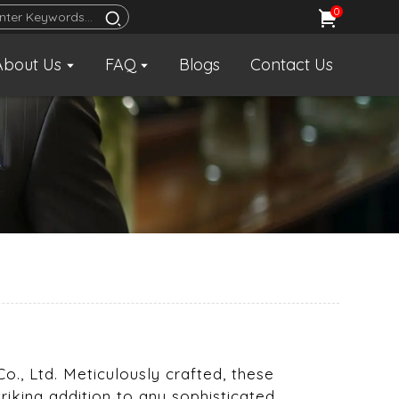
0
About Us
FAQ
Blogs
Contact Us
o., Ltd. Meticulously crafted, these
king addition to any sophisticated