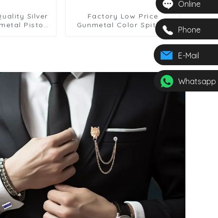
Online
uality Silver
Factory Low Price
metal Pistol
Gunmetal Color Spitfire
Phone
inks for Men
Airplane Design Cufflinks
39-Gunmetal
Gift For Mens CC0035
E-Mail
Whatsapp