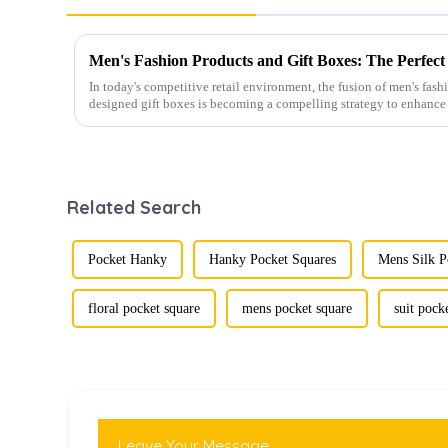
In today's competitive retail environment, the fusion of men's fash
designed gift boxes is becoming a compelling strategy to enhance 
Related Search
Pocket Hanky
Hanky Pocket Squares
Mens Silk P
floral pocket square
mens pocket square
suit pock
Leave Your Message