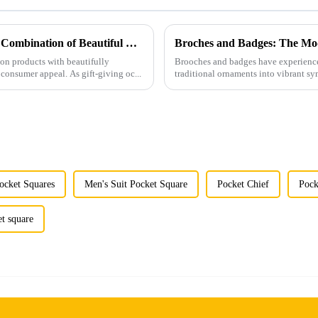
Men's Fashion Products and Gift Boxes: The Perfect Combination of Beautiful Gifts
Broches and Badges: The Mod
ion products with beautifully
Brooches and badges have experienced
consumer appeal. As gift-giving oc...
traditional ornaments into vibrant sy
ocket Squares
Men's Suit Pocket Square
Pocket Chief
Pock
et square