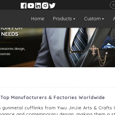
Home
Products
Custom
Top Manufacturers & Factories Worldwide
 gunmetal cufflinks from Yiwu JinJie Arts & Crafts C
egance and contemporary design, making them a stri