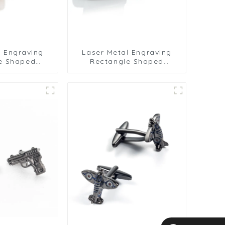
l Engraving
Laser Metal Engraving
e Shaped
Rectangle Shaped
d Cufflinks
Premium Grid Cufflinks
d CLW0007-G
Gunmetal CLW0007-B