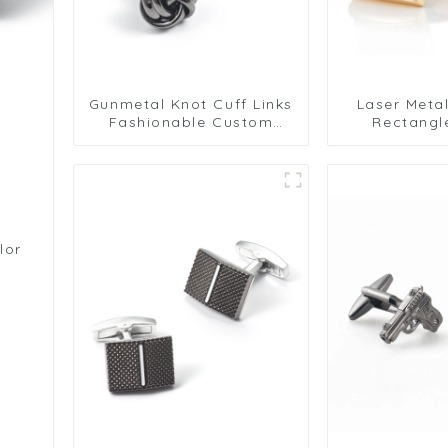
Gunmetal Knot Cuff Links
Laser Meta
Fashionable Custom
Rectangl
Mens Suit Accessories
Premium Gri
Gold Plate
lor