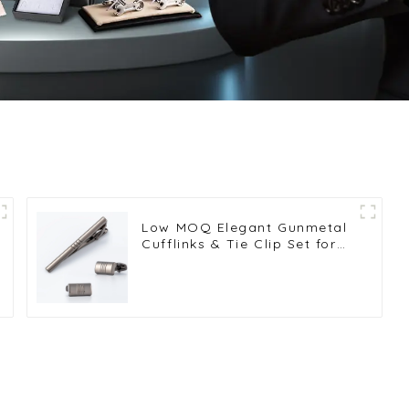
Low MOQ Elegant Gunmetal
Cufflinks & Tie Clip Set for
Men Weddings Business
Gifts SLW50201-H