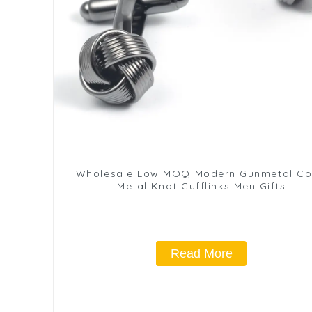
Wholesale Low MOQ Modern Gunmetal Co
Metal Knot Cufflinks Men Gifts
Read More