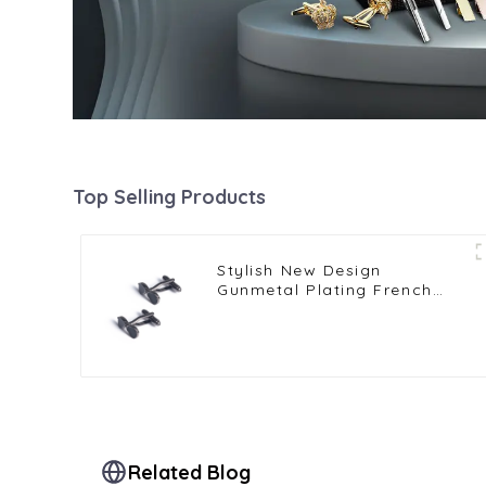
Top Selling Products
Stylish New Design
Gunmetal Plating French
Men's Sunglasses Cufflinks
Shirt Accessories for Party
CC0121-G
Related Blog