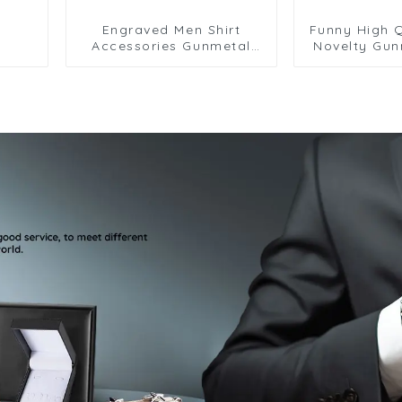
Engraved Men Shirt
Funny High Q
Accessories Gunmetal
Novelty Gun
Color Cufflinks Jewelry
Design Cuffl
for Business CLW0076
Shirt CL00