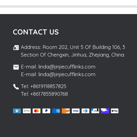
CONTACT US
Address: Room 202, Unit 5 Of Building 106, 3
Section Of Chengxin, Jinhua, Zhejiang, China
E-mail: linda@jinjiecufflinks.com
E-mail: linda@jinjiecufflinks.com
Tel: +8619118857825
Tel: +8617855890768