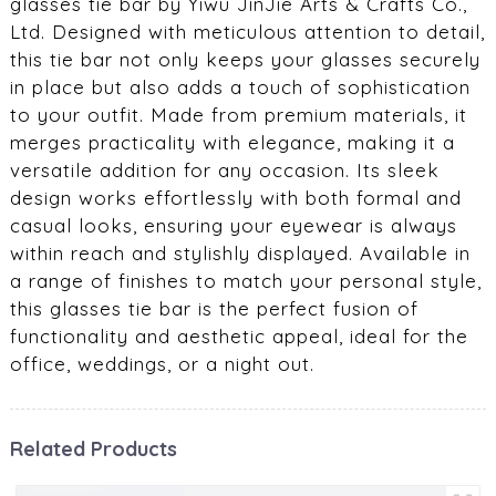
glasses tie bar by Yiwu JinJie Arts & Crafts Co.,
Ltd. Designed with meticulous attention to detail,
this tie bar not only keeps your glasses securely
in place but also adds a touch of sophistication
to your outfit. Made from premium materials, it
merges practicality with elegance, making it a
versatile addition for any occasion. Its sleek
design works effortlessly with both formal and
casual looks, ensuring your eyewear is always
within reach and stylishly displayed. Available in
a range of finishes to match your personal style,
this glasses tie bar is the perfect fusion of
functionality and aesthetic appeal, ideal for the
office, weddings, or a night out.
Related Products