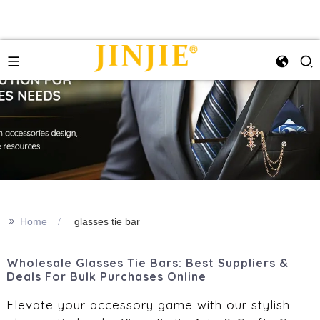
>>
Home
glasses tie bar
Wholesale Glasses Tie Bars: Best Suppliers &
Deals For Bulk Purchases Online
Elevate your accessory game with our stylish