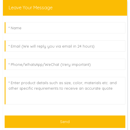
Leave Your Message
Send