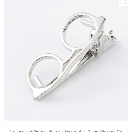
Factory Hot Selling Novelty Personality Silver Glasses Tie