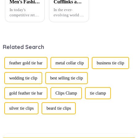
Men's Fashion Products and Gift Boxes: The Perfect Combination of Beautiful Gifts
Cufflinks and Tie Clips: The Finishing Touch to Men’s Fashion
In today's
In the ever-
competitive retail
evolving world of
environment, the
men's fashion,
fusion of men's
accessories play a
fashion products
vital role in
with beautifully
defining personal
designed gift
style. Among
Related Search
boxes is
them, cufflinks
becoming a
and tie clips are
compelling
essential elements
strategy to
that stand out and
feather gold tie bar
metal collar clip
business tie clip
enhance
can transform a...
consumer appeal.
As gift-giving
wedding tie clip
best selling tie clip
oc...
gold feather tie bar
Clips Clamp
tie clamp
silver tie clips
beard tie clips