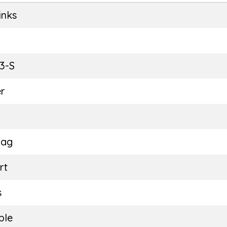
inks
E
3-S
r
Bag
rt
s
ble