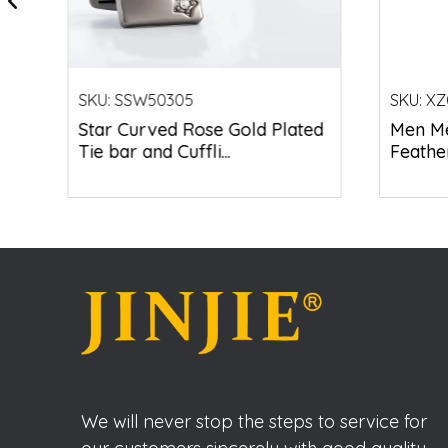
SKU:
SSW50305
SKU:
XZ
Star Curved Rose Gold Plated
Men Me
Tie bar and Cuffli...
Feather
We will never stop the steps to service for