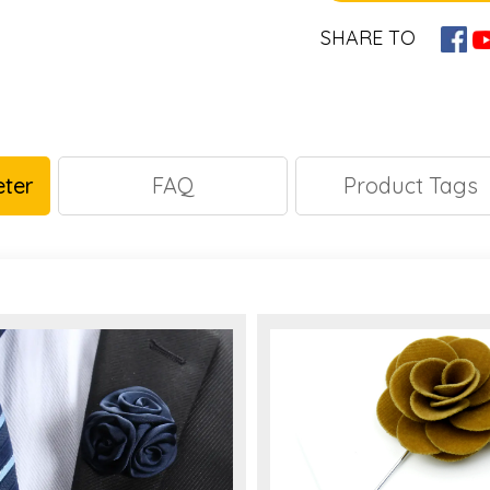
SHARE TO
ter
FAQ
Product Tags