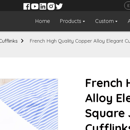
Home
Products
Custom
Cufflinks
French High Quality Copper Alloy Elegant Cub
French 
Alloy El
Square 
Cufflin