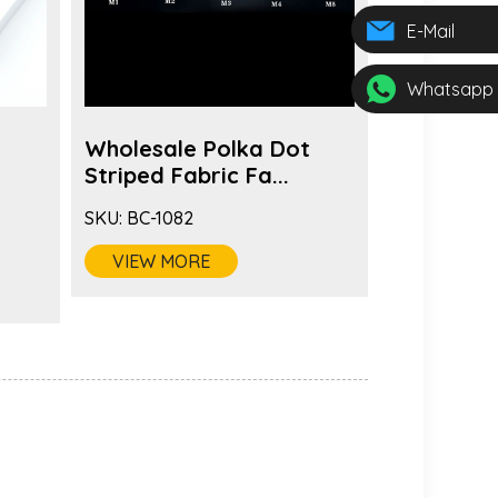
E-Mail
Whatsapp
Wholesale Polka Dot
Wholesal
s
Striped Fabric Fa...
Brooch Pi
SKU:
BC-1082
SKU:
BC-108
VIEW MORE
VIEW MO