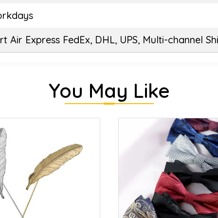
orkdays
t Air Express FedEx, DHL, UPS, Multi-channel Sh
You May Like