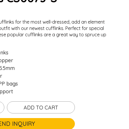
ufflinks for the most well-dressed, add an element
utfit with our newest cufflinks. Perfect for special
ese popular cufflinks are a great way to spruce up
inks
opper
15.5mm
r
P bags
pport
ADD TO CART
END INQUIRY