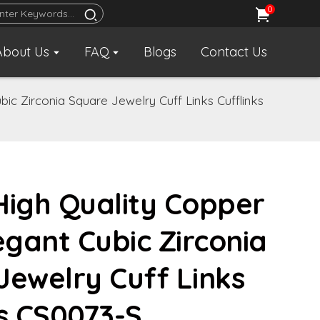
0
About Us
FAQ
Blogs
Contact Us
ic Zirconia Square Jewelry Cuff Links Cufflinks
High Quality Copper
egant Cubic Zirconia
Jewelry Cuff Links
ks CS0073-S