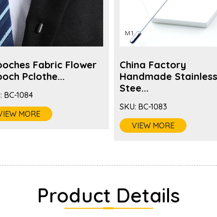
ooches Fabric Flower
China Factory
och Pclothe...
Handmade Stainles
Stee...
:
BC-1084
SKU:
BC-1083
VIEW MORE
VIEW MORE
Product Details