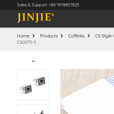
Sales & Support: +86 19118857825
Home
Products
Cufflinks
CS Style 
CS0073-S