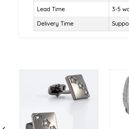
Lead Time
3-5 w
Delivery Time
Suppor