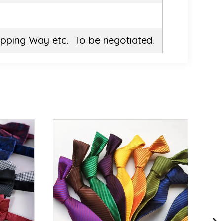
ipping Way etc. To be negotiated.