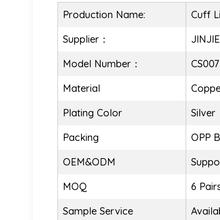
Production Name:
Cuff L
Supplier：
JINJI
Model Number：
CS007
Material
Coppe
Plating Color
Silver
Packing
OPP 
OEM&ODM
Suppo
MOQ
6 Pair
Sample Service
Availa