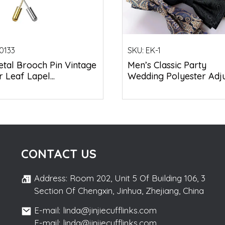
0133
SKU:
EK-1
tal Brooch Pin Vintage
Men’s Classic Party
 Leaf Lapel...
Wedding Polyester Adjus
CONTACT US
Address: Room 202, Unit 5 Of Building 106, 3
Section Of Chengxin, Jinhua, Zhejiang, China
E-mail: linda@jinjiecufflinks.com
E-mail: linda@jinjiecufflinks.com