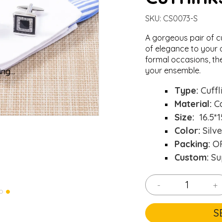
SKU:
CS0073-S
A gorgeous pair of c
of elegance to your o
formal occasions, th
your ensemble.
ng...
ng...
Type:
Cuffl
Material:
C
Size:
16.5*
Color:
Silve
Packing:
OP
Custom:
Su
-
+
S