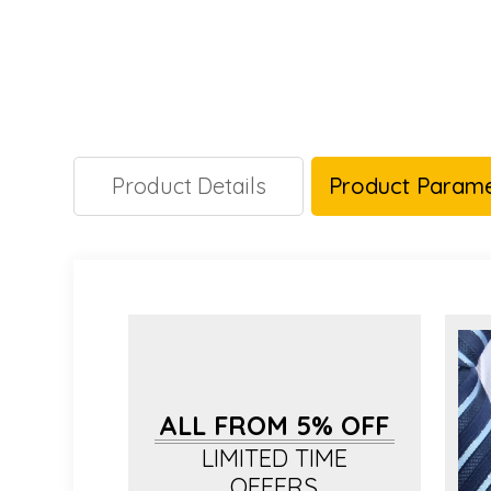
Product Details
Product Parame
ALL FROM 5% OFF
LIMITED TIME
OFFERS