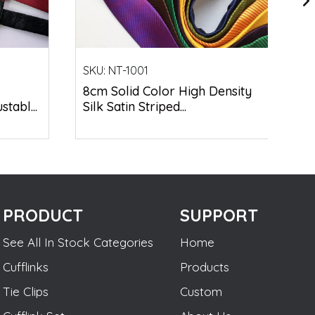
SKU:
NT-1001
8cm Solid Color High Density
tabl...
Silk Satin Striped...
PRODUCT
SUPPORT
See All In Stock Categories
Home
Cufflinks
Products
Tie Clips
Custom