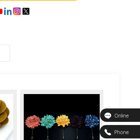
Online
Phone