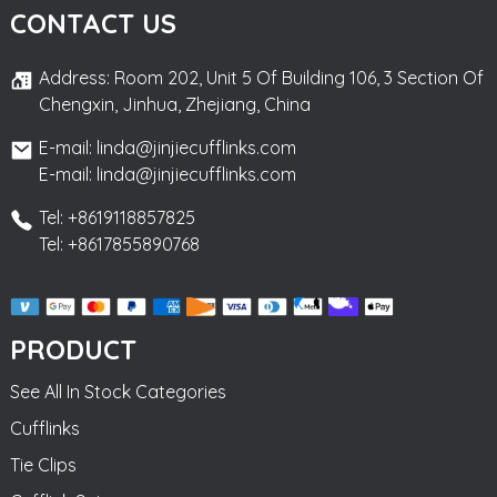
CONTACT US
Address: Room 202, Unit 5 Of Building 106, 3 Section Of
Chengxin, Jinhua, Zhejiang, China
E-mail: linda@jinjiecufflinks.com
E-mail: linda@jinjiecufflinks.com
Tel: +8619118857825
Tel: +8617855890768
PRODUCT
See All In Stock Categories
Cufflinks
Tie Clips