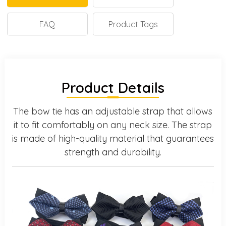
FAQ
Product Tags
Product Details
The bow tie has an adjustable strap that allows
it to fit comfortably on any neck size. The strap
is made of high-quality material that guarantees
strength and durability.