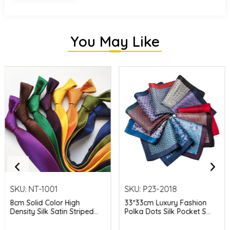
You May Like
SKU:
NT-1001
SKU:
P23-2018
8cm Solid Color High
33*33cm Luxury Fashion
Density Silk Satin Striped...
Polka Dots Silk Pocket S...