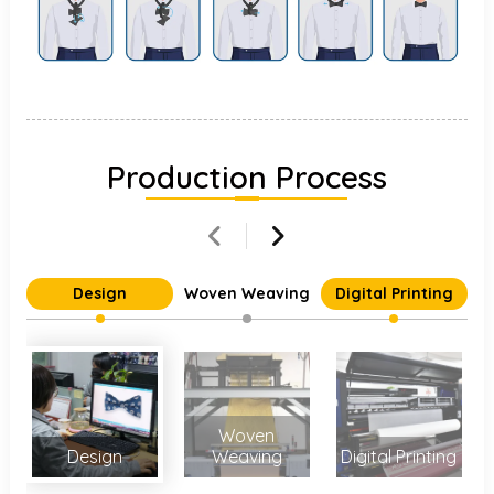
Production Process
Design
Woven Weaving
Digital Printing
Woven
Design
Weaving
Digital Printing