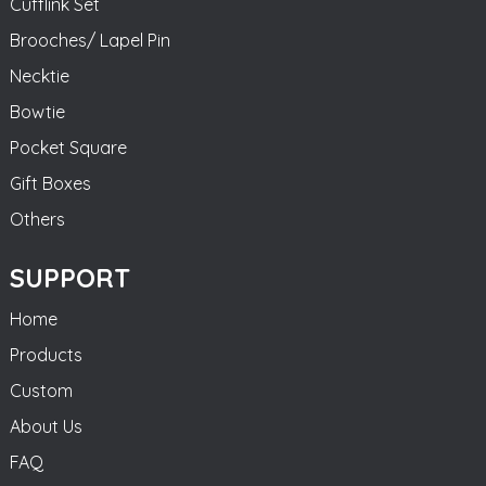
Cufflink Set
Brooches/ Lapel Pin
Necktie
Bowtie
Pocket Square
Gift Boxes
Others
SUPPORT
Home
Products
Custom
About Us
FAQ