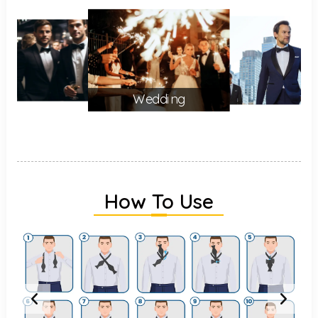
Wedding
How To Use