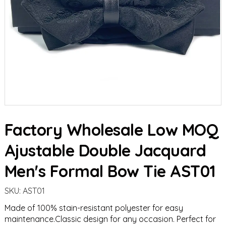
Factory Wholesale Low MOQ
Ajustable Double Jacquard
Men's Formal Bow Tie AST01
SKU:
AST01
Made of 100% stain-resistant polyester for easy
maintenance.Classic design for any occasion. Perfect for