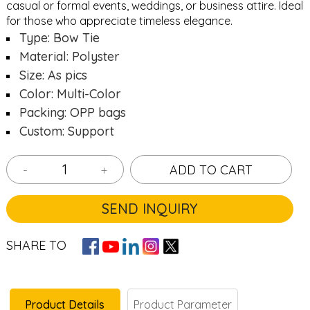
casual or formal events, weddings, or business attire. Ideal
for those who appreciate timeless elegance.
Type: Bow Tie
Material: Polyster
Size: As pics
Color: Multi-Color
Packing: OPP bags
Custom: Support
-
+
ADD TO CART
SEND INQUIRY
SHARE TO
Product Details
Product Parameter