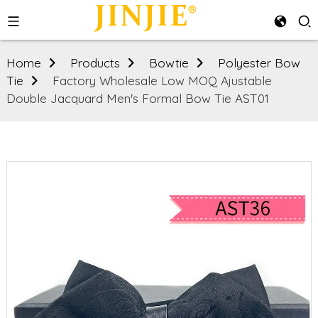
Home
Products
Bowtie
Polyester Bow
Tie
Factory Wholesale Low MOQ Ajustable
Double Jacquard Men's Formal Bow Tie AST01