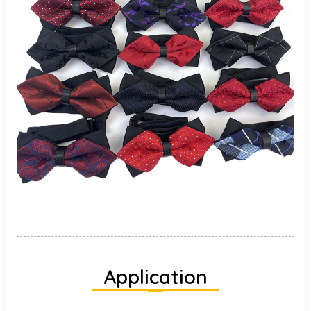
Application