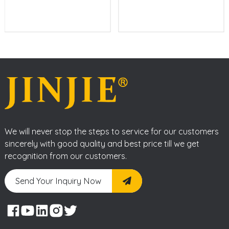
We will never stop the steps to service for our customers
sincerely with good quality and best price till we get
recognition from our customers.
Send Your Inquiry Now