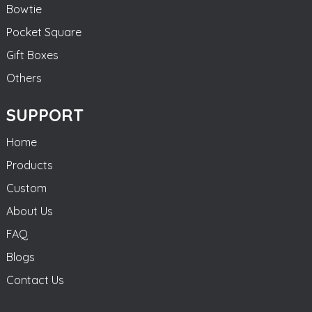
Bowtie
Pocket Square
Gift Boxes
Others
SUPPORT
Home
Products
Custom
About Us
FAQ
Blogs
Contact Us