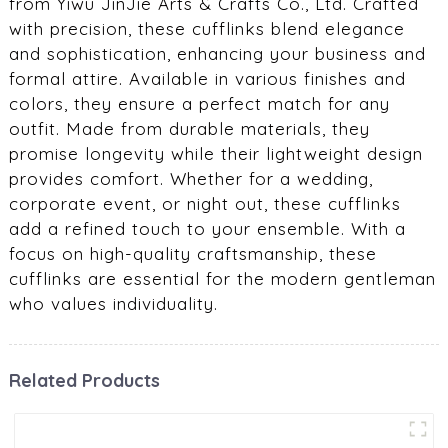
from Yiwu JinJie Arts & Crafts Co., Ltd. Crafted
with precision, these cufflinks blend elegance
and sophistication, enhancing your business and
formal attire. Available in various finishes and
colors, they ensure a perfect match for any
outfit. Made from durable materials, they
promise longevity while their lightweight design
provides comfort. Whether for a wedding,
corporate event, or night out, these cufflinks
add a refined touch to your ensemble. With a
focus on high-quality craftsmanship, these
cufflinks are essential for the modern gentleman
who values individuality.
Related Products