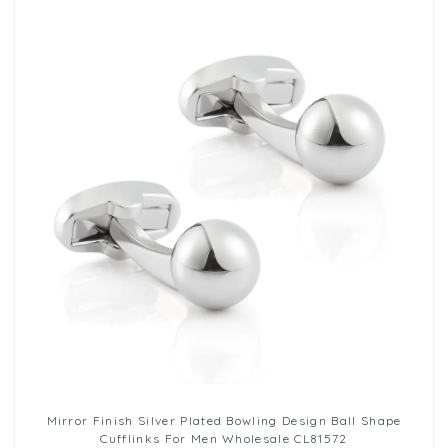
Mirror Finish Silver Plated Bowling Design Ball Shape
Cufflinks For Men Wholesale CL81572