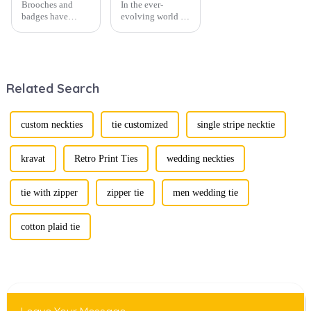
Brooches and
In the ever-
badges have
evolving world of
experienced a
men's fashion,
stunning
accessories play a
renaissance in
vital role in
recent years,
defining personal
transforming from
style. Among
Related Search
traditional
them, cufflinks
ornaments into
and tie clips are
vibrant symbols
essential elements
of personal
that stand out and
custom neckties
tie customized
single stripe necktie
expression. Once
can transform a...
relegated to the
realm of vin...
kravat
Retro Print Ties
wedding neckties
tie with zipper
zipper tie
men wedding tie
cotton plaid tie