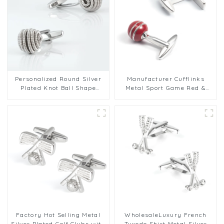
Personalized Round Silver
Manufacturer Cufflinks
Plated Knot Ball Shape
Metal Sport Game Red &
Metal Cufflinks Factory
Silver Cricket Ball Cufflink
Wholesale
Set CC0303
Factory Hot Selling Metal
WholesaleLuxury French
Silver Plated Golf Clubs with
Tuxedo Shirt Metal Silver