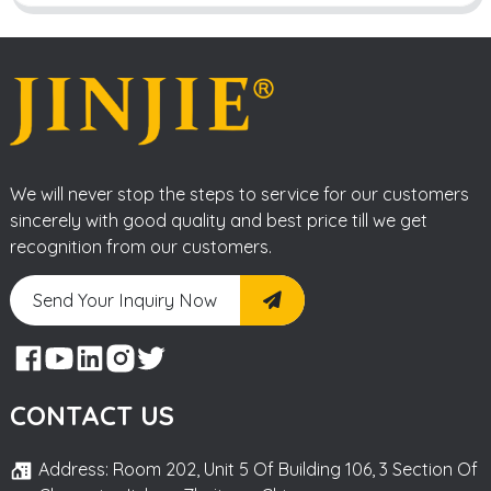
We will never stop the steps to service for our customers
sincerely with good quality and best price till we get
recognition from our customers.
Send Your Inquiry Now
CONTACT US
Address: Room 202, Unit 5 Of Building 106, 3 Section Of