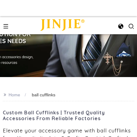
>>
Home
ball cufflinks
Custom Ball Cufflinks | Trusted Quality
Accessories From Reliable Factories
Elevate your accessory game with ball cufflinks