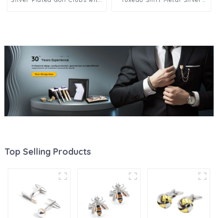
Golf Ball Cufflinks CL0017
Plated Golf Clubs & Ball Men
Cufflinks CL0045
Top Selling Products