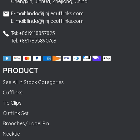
Chengxin, Jinhua, Zhejiang, China
E-mail: linda@jinjiecufflinks.com
E-mail: linda@jinjiecufflinks.com
Tel: +8619118857825
Tel: +8617855890768
PRODUCT
See All In Stock Categories
Cufflinks
Tie Clips
Cufflink Set
Brooches/ Lapel Pin
Necktie