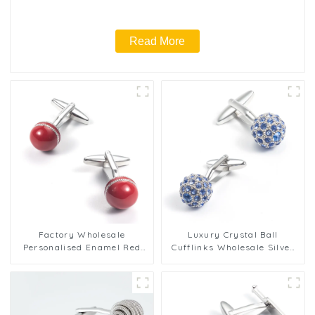
Read More
Factory Wholesale
Luxury Crystal Ball
Personalised Enamel Red
Cufflinks Wholesale Silver
Cricket Ball Cufflinks Men
Plated Brass Cufflinks With
Gifts CC0031-Ball
Blue Rhinestone CS0013-S