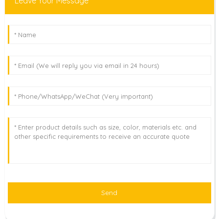
Leave Your Message
Send