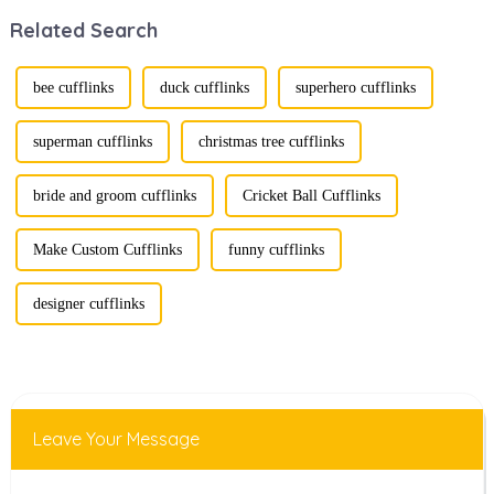
transforming from
style. Among
Related Search
traditional
them, cufflinks
ornaments into
and tie clips are
vibrant symbols
essential elements
of personal
that stand out and
bee cufflinks
duck cufflinks
superhero cufflinks
expression. Once
can transform a...
relegated to the
realm of vin...
superman cufflinks
christmas tree cufflinks
bride and groom cufflinks
Cricket Ball Cufflinks
Make Custom Cufflinks
funny cufflinks
designer cufflinks
Leave Your Message