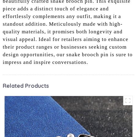
beautifully crafted snake brooch pin. This exquisite
piece adds a distinct touch of elegance and
effortlessly complements any outfit, making it a
standout addition. Meticulously made with high-
quality materials, it promises both longevity and
visual appeal. Ideal for retailers aiming to enhance
their product ranges or businesses seeking custom
design opportunities, our snake brooch pin is sure to
impress and inspire conversations.
Related Products