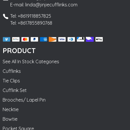
E-mail: linda@jinjiecufflinks.com
Tel: +8619118857825
Tel: +8617855890768
PRODUCT
See All In Stock Categories
Cufflinks
Tie Clips
Cufflink Set
Brooches/ Lapel Pin
Necktie
Bowtie
Pocket Square