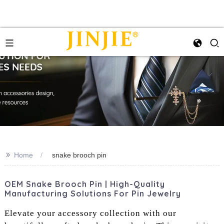
>>
Home
snake brooch pin
OEM Snake Brooch Pin | High-Quality
Manufacturing Solutions For Pin Jewelry
Elevate your accessory collection with our