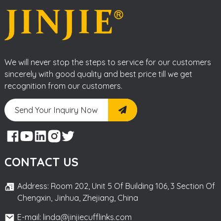
We will never stop the steps to service for our customers
sincerely with good quality and best price till we get
recognition from our customers.
Send Your Inquiry Now
CONTACT US
Address: Room 202, Unit 5 Of Building 106, 3 Section Of
Chengxin, Jinhua, Zhejiang, China
E-mail: linda@jinjiecufflinks.com