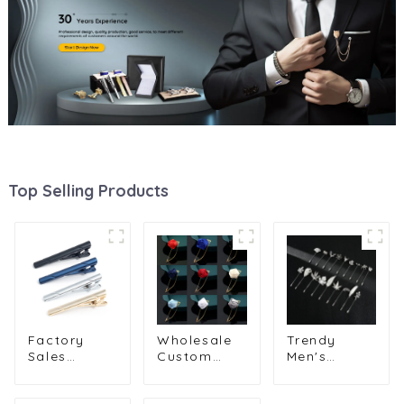
Top Selling Products
Factory
Wholesale
Trendy
Sales
Custom
Men's
Formal
Handcrafted
Feather
Design
Rose Flower
Leaf Brooch