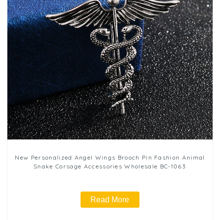
New Personalized Angel Wings Brooch Pin Fashion Animal
Snake Corsage Accessories Wholesale BC-1063
Read More