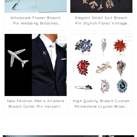
Wholesale Flower Brooch
Elegant Small Suit Brooch
Pin Wedding Brooches
Pin Stylish Floral Vintage
Custom Men's Fabric Flower
Brooch Wholesale BC-1039
Lapel Pin BC-1087
New Fashion Men's Airplane
High Quality Brooch Custom
Brooch Collar Pin Versatile
Rhinestone Crystal Brooch
High-end Brooch BC-1049
Pin Manufacturers Men
Jewelry BC-1067