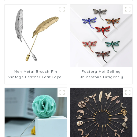
Men Metal Brooch Pin
Factory Hot Selling
Vintage Feather Leaf Lapel
Rhinestone Dragonfly
Stick Brooch Pin
Brooch Pin Crystal Elegant
Animal Chest Pin BC-1069