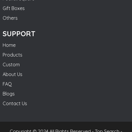
Gift Boxes
Others
SUPPORT
Home
Products
Custom
About Us
FAQ
Blogs
Contact Us
Copyright © 2024 All Rights Reserved -
Top Search
-