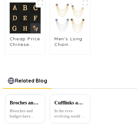
Different 4
Lapel Pin
Popular
Colors Tie
Brooch for
Selling
Pin Set
Men's or
Plug-in
Metal Tie
Women's
Silver Long
Pin Gift for
Suit Shirts
Lapel Pin
Men TL1162
BC-1015
BC-1019
Cheap Price
Men's Long
Chinese
Chain
Factory
Tassel
Wholesale
Brooch with
Fashion
Golden
Gold
Windmill Pin
Alphabet
Suit
Brooch DIY
Accessories
Related Blog
Metal Pin
BC-1025
for Men Suit
BC-1021
Broches and Badges: The Modern Renaissance of Fashion Accessories
Cufflinks and Tie Clips: The Finishing Touch to Men’s Fashion
Brooches and
In the ever-
badges have
evolving world of
experienced a
men's fashion,
stunning
accessories play a
renaissance in
vital role in
recent years,
defining personal