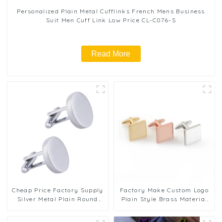
Personalized Plain Metal Cufflinks French Mens Business
Suit Men Cuff Link Low Price CL-C076-S
Read More
Cheap Price Factory Supply
Factory Make Custom Logo
Silver Metal Plain Round
Plain Style Brass Material
Cufflinks Men Shirt
Cufflinks For Men CL0277
Accessories Gifts CL-C132