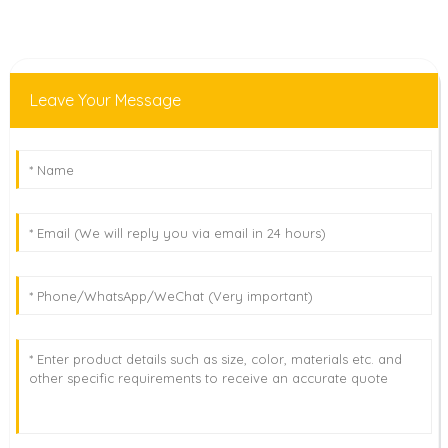
Leave Your Message