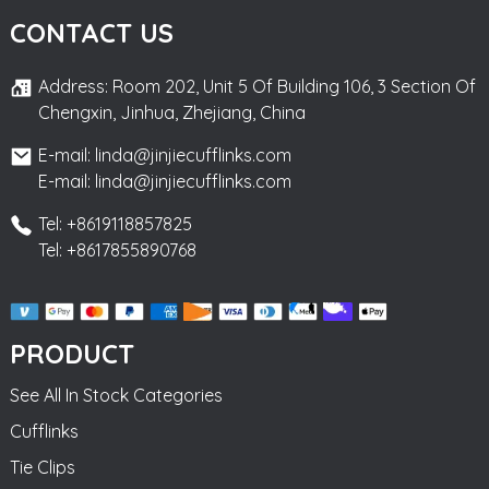
CONTACT US
Address: Room 202, Unit 5 Of Building 106, 3 Section Of
Chengxin, Jinhua, Zhejiang, China
E-mail: linda@jinjiecufflinks.com
E-mail: linda@jinjiecufflinks.com
Tel: +8619118857825
Tel: +8617855890768
PRODUCT
See All In Stock Categories
Cufflinks
Tie Clips