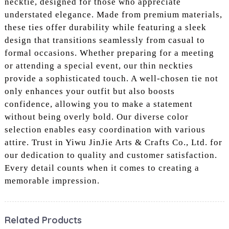
necktie, designed for those who appreciate
understated elegance. Made from premium materials,
these ties offer durability while featuring a sleek
design that transitions seamlessly from casual to
formal occasions. Whether preparing for a meeting
or attending a special event, our thin neckties
provide a sophisticated touch. A well-chosen tie not
only enhances your outfit but also boosts
confidence, allowing you to make a statement
without being overly bold. Our diverse color
selection enables easy coordination with various
attire. Trust in Yiwu JinJie Arts & Crafts Co., Ltd. for
our dedication to quality and customer satisfaction.
Every detail counts when it comes to creating a
memorable impression.
Related Products