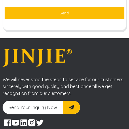
Send
We will never stop the steps to service for our customers
sincerely with good quality and best price till we get
recognition from our customers.
Send Your Inquiry Now