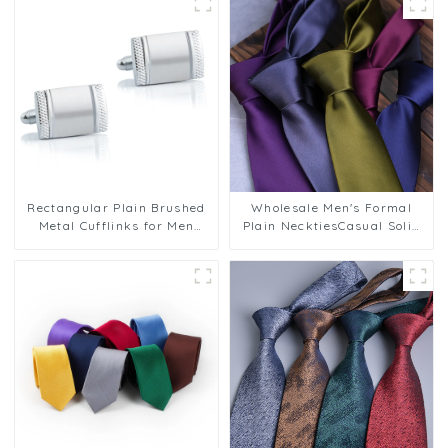
Rectangular Plain Brushed
Wholesale Men's Formal
Metal Cufflinks for Men
Plain NecktiesCasual Solid
French Cufflinks Wedding
Color 8cm Polyester Ties
Party Business CL-C053
PT1021-FD17