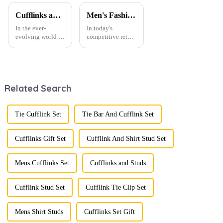
TL1006-B
Wholesale
TL1133
Cufflinks and Tie Clips: The Finishing Touch to Men’s Fashion
Men's Fashion Products and Gift Boxes: The Perfect Combination of Beautiful Gifts
In the ever-
In today's
evolving world of
competitive retail
men's fashion,
environment, the
accessories play a
fusion of men's
vital role in
fashion products
defining personal
with beautifully
style. Among
designed gift
Related Search
them, cufflinks
boxes is
and tie clips are
becoming a
essential elements
compelling
that stand out and
strategy to
Tie Cufflink Set
Tie Bar And Cufflink Set
can transform a...
enhance
consumer appeal.
As gift-giving
Cufflinks Gift Set
Cufflink And Shirt Stud Set
oc...
Mens Cufflinks Set
Cufflinks and Studs
Cufflink Stud Set
Cufflink Tie Clip Set
Mens Shirt Studs
Cufflinks Set Gift