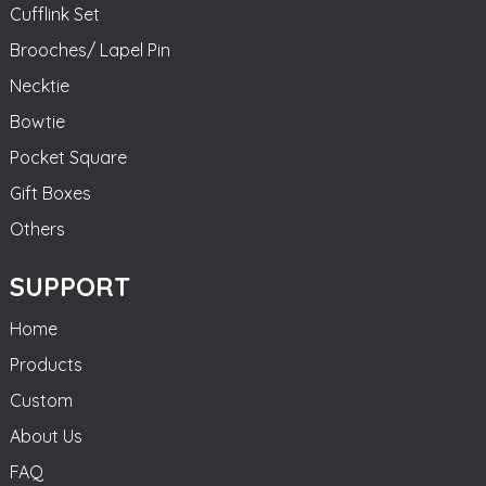
Cufflink Set
Brooches/ Lapel Pin
Necktie
Bowtie
Pocket Square
Gift Boxes
Others
SUPPORT
Home
Products
Custom
About Us
FAQ