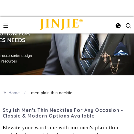
>>
Home
men plain thin necktie
Stylish Men's Thin Neckties For Any Occasion -
Classic & Modern Options Available
Elevate your wardrobe with our men's plain thin