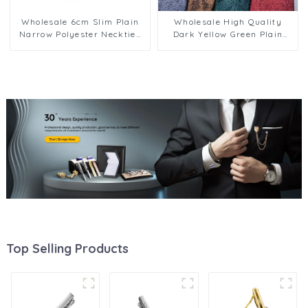
Wholesale 6cm Slim Plain
Wholesale High Quality
Narrow Polyester Neckties
Dark Yellow Green Plain
Men Custom Classic
Male Neckties 8cm Stock
Business Style Solid Color
Business Neck Ties for Men
Narrow PT6001
PT802
Top Selling Products