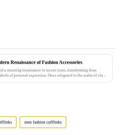
ern Renaissance of Fashion Accessories
 a stunning renaissance in recent years, transforming from
mbols of personal expression. Once relegated to the realm of vin...
fflinks
men fashion cufflinks