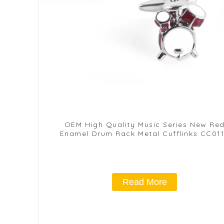
OEM High Quality Music Series New Re
Enamel Drum Rack Metal Cufflinks CC01
Read More