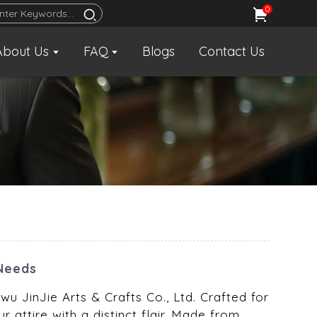
0
About Us
FAQ
Blogs
Contact Us
 Needs
wu JinJie Arts & Crafts Co., Ltd. Crafted for
r attire with a distinct flair. Made from