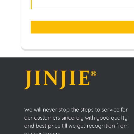
We will never stop the steps to service for
our customers sincerely with good quality
and best price till we get recognition from
our customers.