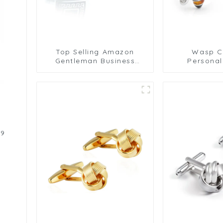
Top Selling Amazon
Wasp Cu
Gentleman Business
Personal
Classic Silver & Black
Cufflink
Square Sleeve Cufflinks
Cufflinks
Wholesale CC-Q054
Cufflinks
Birthday A
CS8
d
19