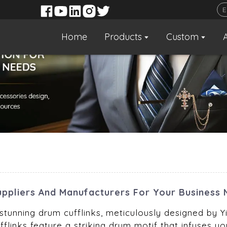
Home
Products
Custom
uppliers And Manufacturers For Your Business
tunning drum cufflinks, meticulously designed by Yi
flinks feature a striking drum motif that infuses you