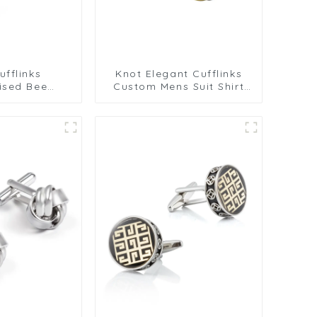
fflinks
Knot Elegant Cufflinks
ised Bee
Custom Mens Suit Shirt
s Crystal
Trendy Cufflinks for Men
 Gemstone
 Mens Gift
nniversary
907