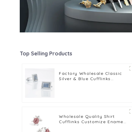
Top Selling Products
Factory Wholesale Classic
Silver & Blue Cufflinks
Pattern Design Vintage
Accessories Metal Cufflinks
CA9005-2
Wholesale Quality Shirt
Cufflinks Customize Enamel
Novelty Tortoise Red