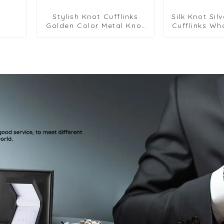
Stylish Knot Cufflinks
Silk Knot Sil
Golden Color Metal Knot
Cufflinks Wh
Cufflinks Men Wedding
Elegance 
Gifts