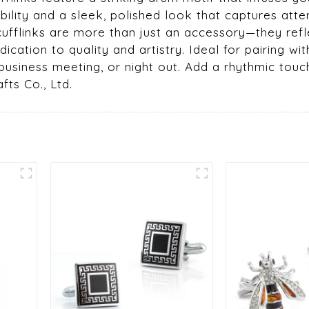
ility and a sleek, polished look that captures atte
 cufflinks are more than just an accessory—they refl
cation to quality and artistry. Ideal for pairing with 
 business meeting, or night out. Add a rhythmic touc
fts Co., Ltd.