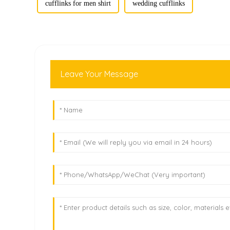
cufflinks for men shirt
wedding cufflinks
Leave Your Message