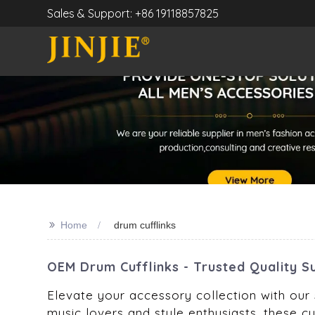
Sales & Support: +86 19118857825
>>
Home
drum cufflinks
OEM Drum Cufflinks - Trusted Quality S
Elevate your accessory collection with our s
music lovers and style enthusiasts, these cuf