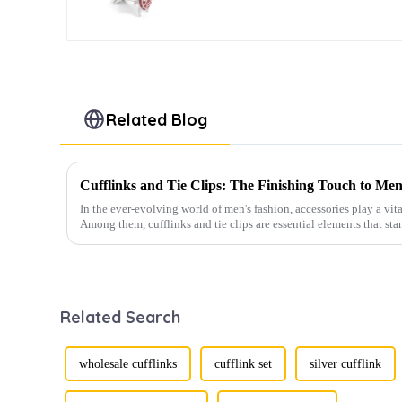
Cufflinks CC0028
Related Blog
Cufflinks and Tie Clips: The Finishing Touch to Men
In the ever-evolving world of men's fashion, accessories play a vita
Among them, cufflinks and tie clips are essential elements that sta
Related Search
wholesale cufflinks
cufflink set
silver cufflink