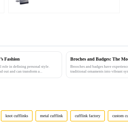
Cufflinks Wholesale CC-
Q100
’s Fashion
Broches and Badges: The Mod
l role in defining personal style.
Brooches and badges have experienced
nd out and can transform a...
traditional ornaments into vibrant sy
knot cufflinks
metal cufflink
cufflink factory
custom cu