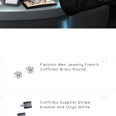
Fashion Men Jewelry French
Cufflinks Brass Round
Shaped Six Gear Pattern
Cufflinks for Shirt CC0009
Cufflinks Supplier Stripe
Enamel and Onyx White
Copper-Plated Brass