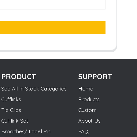
PRODUCT
SUPPORT
See All In Stock Categories
Home
Cufflinks
Products
Tie Clips
Custom
Cufflink Set
About Us
Brooches/ Lapel Pin
FAQ