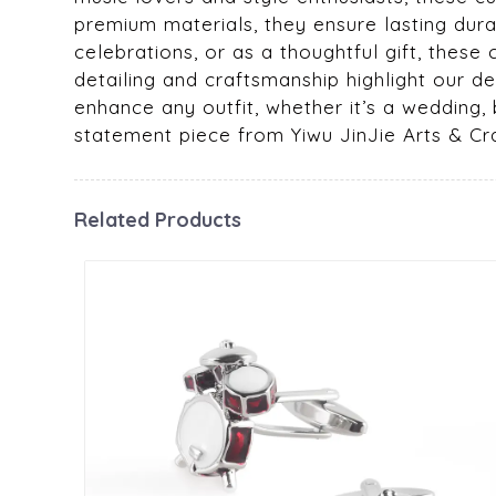
premium materials, they ensure lasting durab
celebrations, or as a thoughtful gift, these
detailing and craftsmanship highlight our dedi
enhance any outfit, whether it’s a wedding,
statement piece from Yiwu JinJie Arts & Cra
Related Products