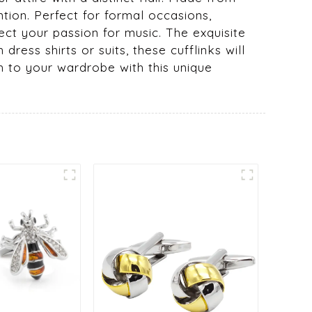
ntion. Perfect for formal occasions,
ect your passion for music. The exquisite
dress shirts or suits, these cufflinks will
h to your wardrobe with this unique