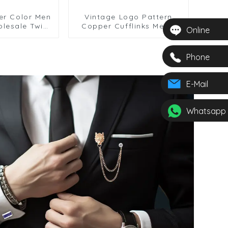
ver Color Men
Vintage Logo Pattern
olesale Twist
Copper Cufflinks Men's
Online
Cufflinks
French Shirt Cufflinks
Phone
E-Mail
Whatsapp