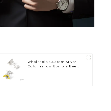
Wholesale Custom Silver
Color Yellow Bumble Bee
Cufflinks Copper Metal
Cufflinks CC0024Y