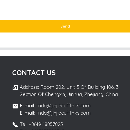
Send
CONTACT US
Address: Room 202, Unit 5 Of Building 106, 3
Section Of Chengxin, Jinhua, Zhejiang, China
E-mail: linda@jinjiecufflinks.com
E-mail: linda@jinjiecufflinks.com
Tel: +8619118857825