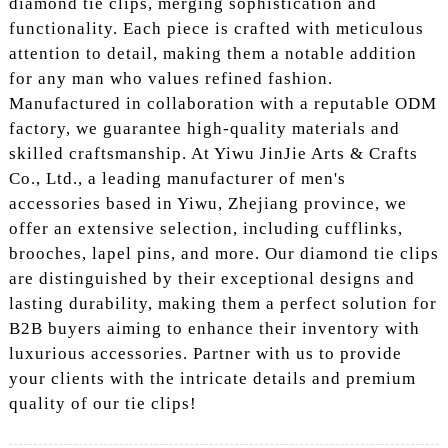
diamond tie clips, merging sophistication and
functionality. Each piece is crafted with meticulous
attention to detail, making them a notable addition
for any man who values refined fashion.
Manufactured in collaboration with a reputable ODM
factory, we guarantee high-quality materials and
skilled craftsmanship. At Yiwu JinJie Arts & Crafts
Co., Ltd., a leading manufacturer of men's
accessories based in Yiwu, Zhejiang province, we
offer an extensive selection, including cufflinks,
brooches, lapel pins, and more. Our diamond tie clips
are distinguished by their exceptional designs and
lasting durability, making them a perfect solution for
B2B buyers aiming to enhance their inventory with
luxurious accessories. Partner with us to provide
your clients with the intricate details and premium
quality of our tie clips!