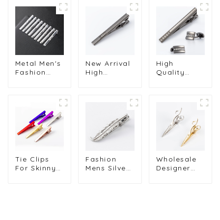
Metal Men's
New Arrival
High
Fashion
High
Quality
Silver
Quality
Diamond
Plated
Luxury
Cufflinks &
Sandblasted
Diamond
Tie Clips
Rhinestone
Gunmetal
Set
Tie Clip
Color Metal
Wholesale
Supply
Tie Clips
Alloy Series
TF5033-54S
TS50312-H
SSW50304-
H
Tie Clips
Fashion
Wholesale
For Skinny
Mens Silver
Designer
Ties Metal
Color Tie
Metal Men
Muliti-Color
Clips on
Scissors Tie
Cuff Links
Neck Tie
Bar Clips
Tie Clips
Metal Tie
Men's Tie
Men's Tie
Bar Feather
Clips Tie