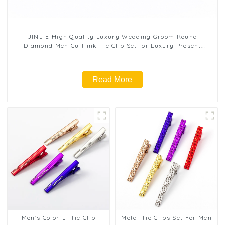
JINJIE High Quality Luxury Wedding Groom Round
Diamond Men Cufflink Tie Clip Set for Luxury Present
Wholesale TL1131
Read More
Men's Colorful Tie Clip
Metal Tie Clips Set For Men