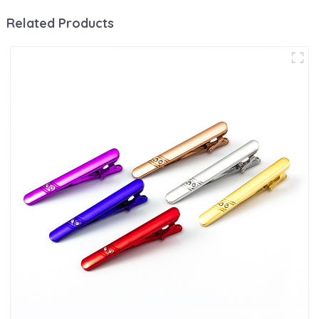
Related Products