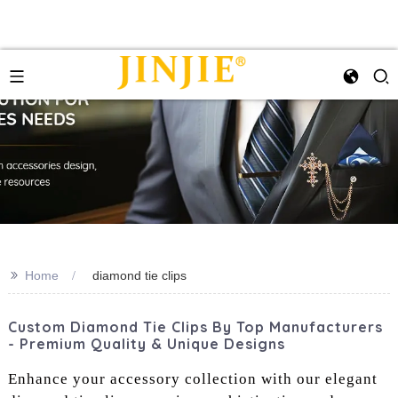
>>
Home
diamond tie clips
Custom Diamond Tie Clips By Top Manufacturers
- Premium Quality & Unique Designs
Enhance your accessory collection with our elegant