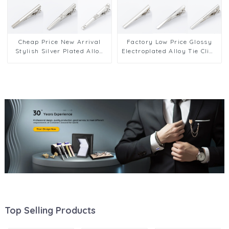
Cheap Price New Arrival
Factory Low Price Glossy
Stylish Silver Plated Alloy
Electroplated Alloy Tie Clips
Tie Clip for Men Wholesale
Men's Fashion Accessories
TS50301-TS50310S
TL50201-TL50206
Top Selling Products