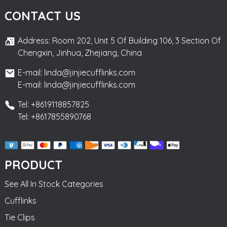
CONTACT US
Address: Room 202, Unit 5 Of Building 106, 3 Section Of
Chengxin, Jinhua, Zhejiang, China
E-mail: linda@jinjiecufflinks.com
E-mail: linda@jinjiecufflinks.com
Tel: +8619118857825
Tel: +8617855890768
PRODUCT
See All In Stock Categories
Cufflinks
Tie Clips