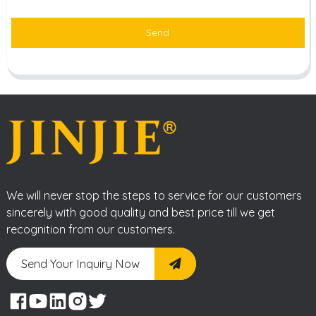
Send
We will never stop the steps to service for our customers
sincerely with good quality and best price till we get
recognition from our customers.
Send Your Inquiry Now