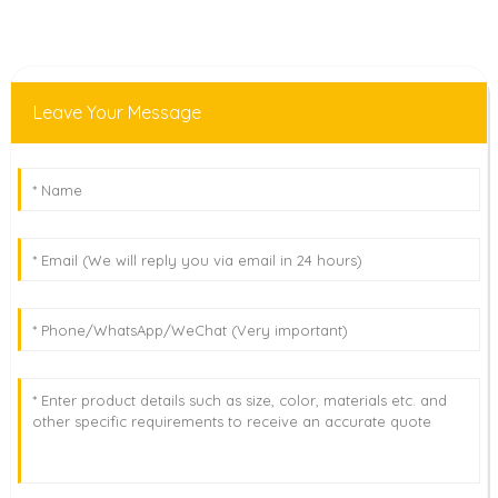
Leave Your Message