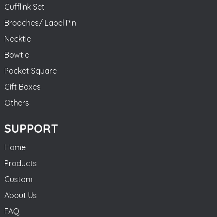
Cufflink Set
Brooches/ Lapel Pin
Necktie
Bowtie
Pocket Square
Gift Boxes
Others
SUPPORT
Home
Products
Custom
About Us
FAQ