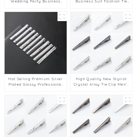
Wedding Party Business
Business Suit Fashion Tie
Necktie Metal Crystal Tie
Clips Wedding Men
Clasp Wholesale TL1133
Accessories Valentine Gift
TL1134
Hot Selling Premium Silver
High Quality New Stylish
Plated Glossy Professional
Crystal Alloy Tie Clip Men's
Tie Clips Wholesale
Tie Bar Wholesale Supply
TS5056-TS5064
TS50311-TS50316