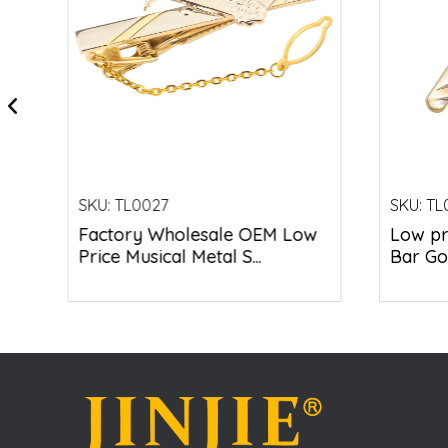
SKU:
TL0027
SKU:
TL
&
Factory Wholesale OEM Low
Low pr
Price Musical Metal S...
Bar Gol