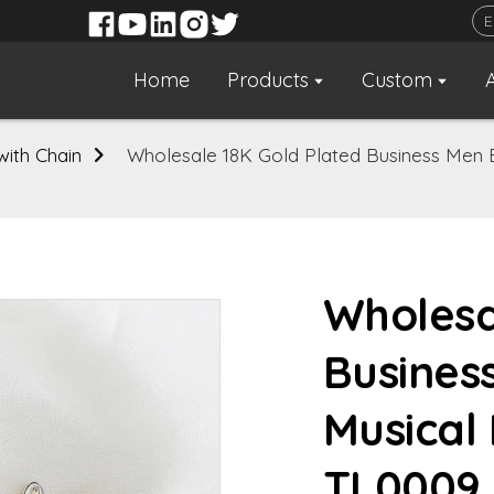
Home
Products
Custom
 with Chain
Wholesale 18K Gold Plated Business Men B
Wholesa
Busines
Musical 
TL0009