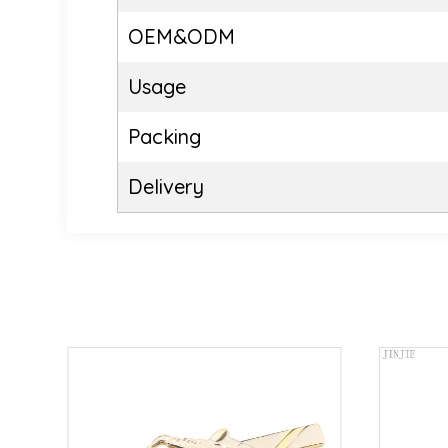
OEM&ODM
Usage
Packing
Delivery