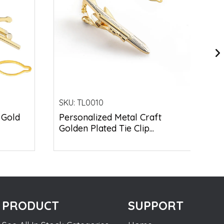
SKU:
TL0010
 Gold
Personalized Metal Craft
Golden Plated Tie Clip...
PRODUCT
SUPPORT