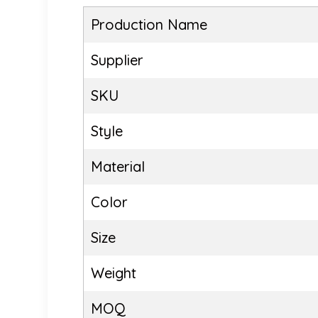
Production Name
Supplier
SKU
Style
Material
Color
Size
Weight
MOQ