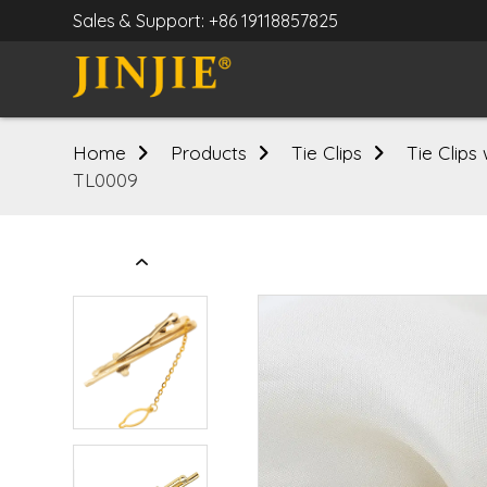
Sales & Support: +86 19118857825
Home
Products
Tie Clips
Tie Clips
TL0009