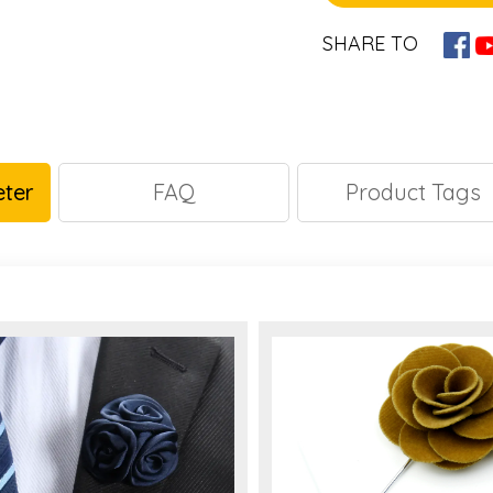
SHARE TO
ter
FAQ
Product Tags