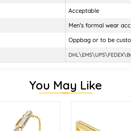
Acceptable
Men's formal wear acc
Oppbag or to be cust
DHL\EMS\UPS\FEDEX\By
You May Like