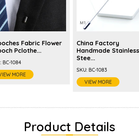
ooches Fabric Flower
China Factory
och Pclothe...
Handmade Stainles
Stee...
:
BC-1084
SKU:
BC-1083
VIEW MORE
VIEW MORE
Product Details