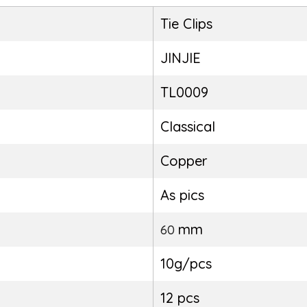
Tie Clips
JINJIE
TL0009
Classical
Copper
As pics
mm
60
10g/pcs
12 pcs