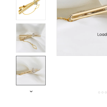
ading...
ading...
Loadi
Loadi