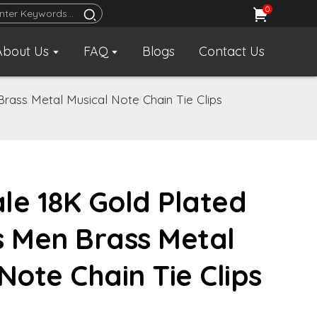
0
About Us
FAQ
Blogs
Contact Us
rass Metal Musical Note Chain Tie Clips
le 18K Gold Plated
s Men Brass Metal
Note Chain Tie Clips