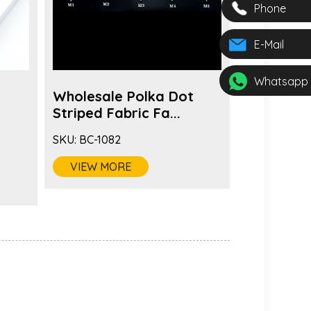
Phone
E-Mail
Whatsapp
Wholesale Polka Dot
Fashion 
s
Striped Fabric Fa...
Color Fabr
SKU:
BC-1082
SKU:
BC-1081
VIEW MORE
VIEW MO