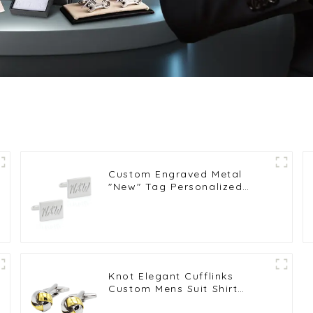
Custom Engraved Metal
"New" Tag Personalized
Logo Mens Cufflinks
Wholsale CL81570-S
Knot Elegant Cufflinks
Custom Mens Suit Shirt
Trendy Cufflinks for Men