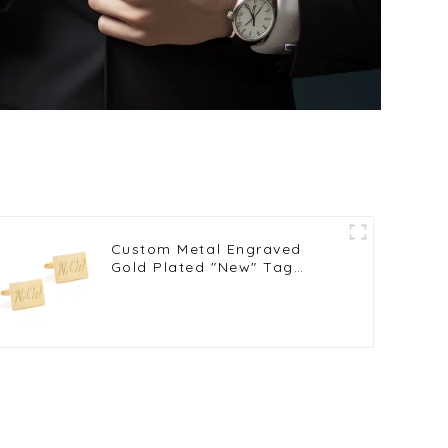
Custom Metal Engraved
Gold Plated "New" Tag
Personalized Logo Mens
Cufflinks Wholsale CL81570-
G