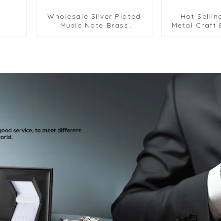
Wholesale Silver Plated
Hot Sellin
Music Note Brass
Metal Craft
Cufflinks Mens Business
Design Sil
Fashion Accessory
Copper Cuff
CL0005