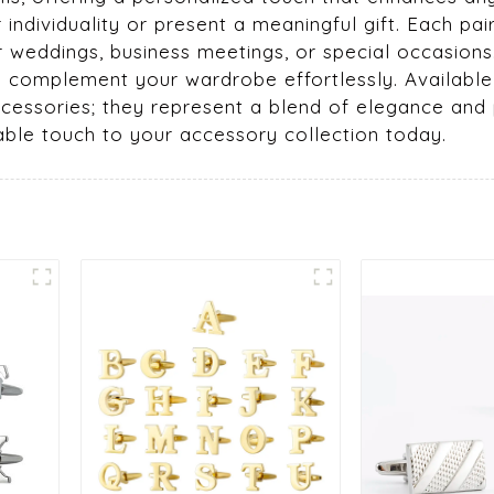
ndividuality or present a meaningful gift. Each pai
or weddings, business meetings, or special occasion
o complement your wardrobe effortlessly. Available
accessories; they represent a blend of elegance and
able touch to your accessory collection today.