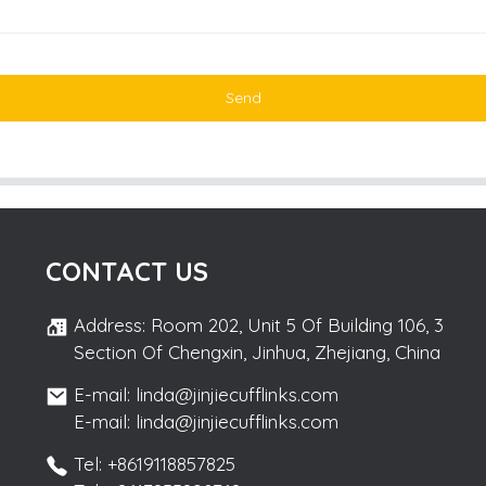
Send
CONTACT US
Address: Room 202, Unit 5 Of Building 106, 3
Section Of Chengxin, Jinhua, Zhejiang, China
E-mail: linda@jinjiecufflinks.com
E-mail: linda@jinjiecufflinks.com
Tel: +8619118857825