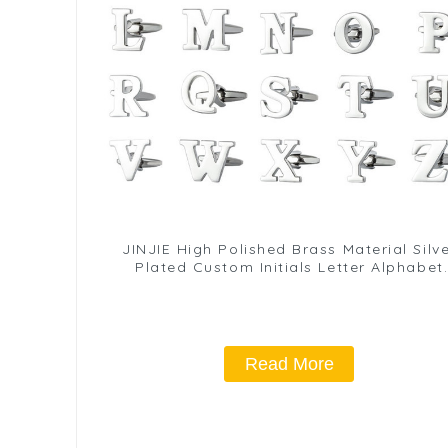
JINJIE High Polished Brass Material Silv
Plated Custom Initials Letter Alphabet
Cufflinks For Men CL0001-S
Read More