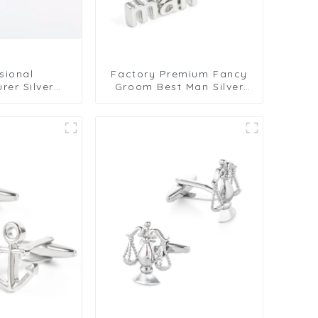
sional
Factory Premium Fancy
rer Silver
Groom Best Man Silver
ry Tasteful
Letters Engraved
links CL0003
Wedding Brass Cufflinks
CL0004