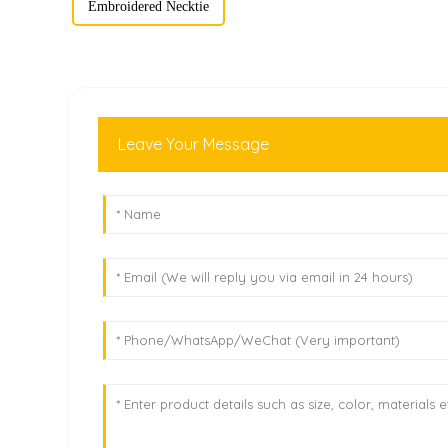
Embroidered Necktie
Leave Your Message