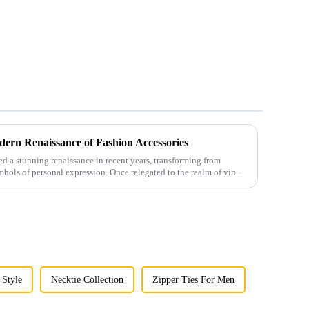
ern Renaissance of Fashion Accessories
 a stunning renaissance in recent years, transforming from
mbols of personal expression. Once relegated to the realm of vin...
 Style
Necktie Collection
Zipper Ties For Men