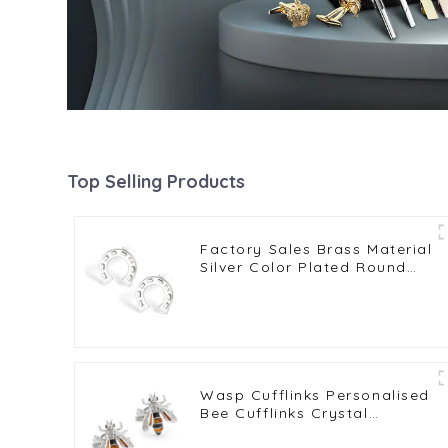
Top Selling Products
Factory Sales Brass Material
Silver Color Plated Round
Horseshoe U Shape
Cufflinks CL0014
Wasp Cufflinks Personalised
Bee Cufflinks Crystal
Cufflinks Gemstone Cufflinks