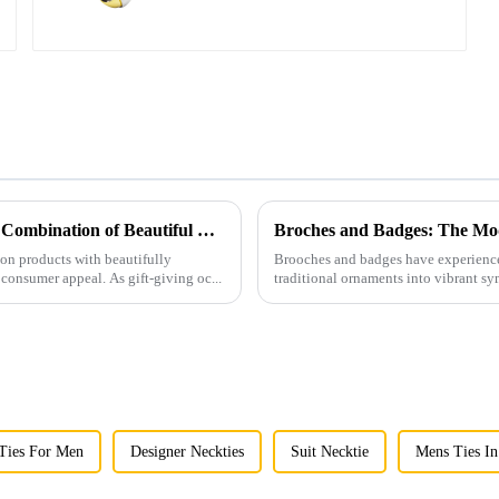
Men's Fashion Products and Gift Boxes: The Perfect Combination of Beautiful Gifts
Broches and Badges: The Mod
ion products with beautifully
Brooches and badges have experienced
consumer appeal. As gift-giving oc...
traditional ornaments into vibrant sy
 Ties For Men
Designer Neckties
Suit Necktie
Mens Ties In