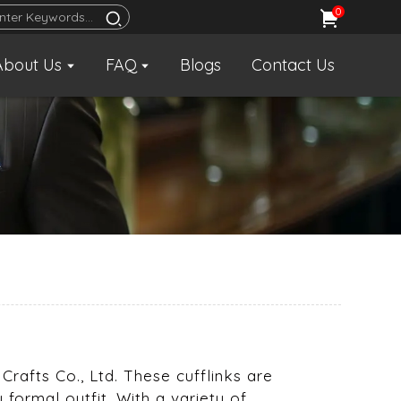
0
About Us
FAQ
Blogs
Contact Us
s
 Crafts Co., Ltd. These cufflinks are
formal outfit. With a variety of