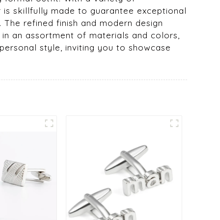
r is skillfully made to guarantee exceptional
s. The refined finish and modern design
 in an assortment of materials and colors,
 personal style, inviting you to showcase