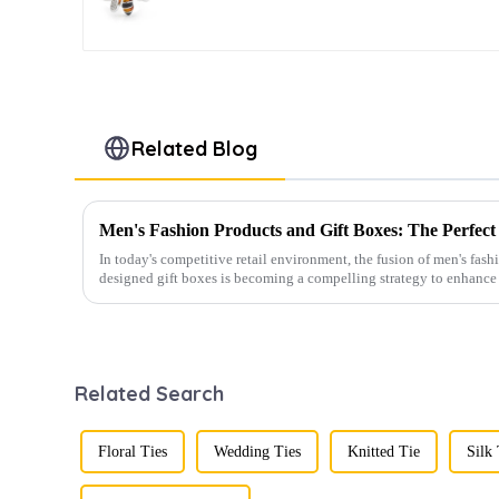
Mens Gift Birthday
Anniversary CS8907
Related Blog
In today's competitive retail environment, the fusion of men's fash
designed gift boxes is becoming a compelling strategy to enhance 
Related Search
Floral Ties
Wedding Ties
Knitted Tie
Silk