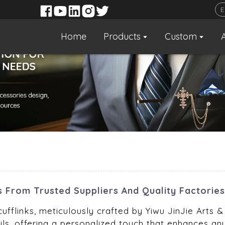
Home
Products
Custom
s From Trusted Suppliers And Quality Factorie
cufflinks, meticulously crafted by Yiwu JinJie Arts &
ls, offering a personalized touch that enhances any 