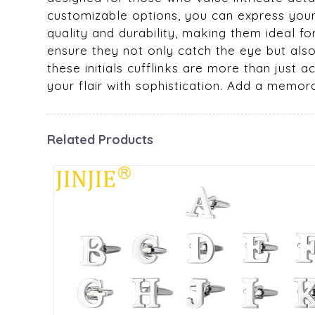
customizable options, you can express your i
quality and durability, making them ideal f
ensure they not only catch the eye but als
these initials cufflinks are more than just 
your flair with sophistication. Add a memor
Related Products