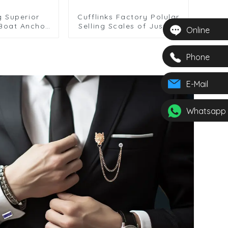
g Superior
Cufflinks Factory Polular
 Boat Anchor
Selling Scales of Justice
Online
ver Plated
Cuff Links Men Suit Shirt
links CL0006
Accessory CL0007
Phone
E-Mail
Whatsapp