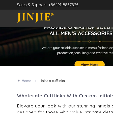
Sales & Support: +86 19118857825
>>
Home
Initials cufflinks
Wholesale Cufflinks With Custom Initial
Elevate your look with our stunning initials 
designed for those who value intricate detai