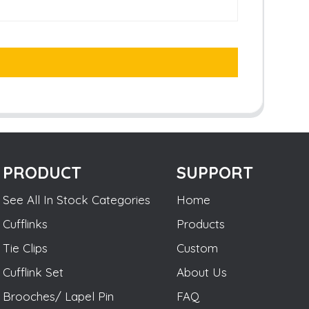
PRODUCT
SUPPORT
See All In Stock Categories
Home
Cufflinks
Products
Tie Clips
Custom
Cufflink Set
About Us
Brooches/ Lapel Pin
FAQ