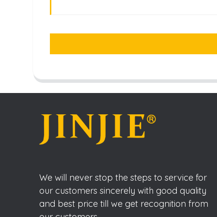
We will never stop the steps to service for
our customers sincerely with good quality
and best price till we get recognition from
our customers.