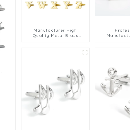
Manufacturer High
Profes
Quality Metal Brass
Manufactu
Hollow Gold Initial Letter
Plated Luxu
Alphabet Cufflinks For
Ribbed Cuff
Mens CL0001-G
er