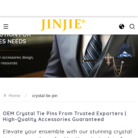
>>
Home
crystal tie pin
OEM Crystal Tie Pins From Trusted Exporters |
High-Quality Accessories Guaranteed
Elevate your ensemble with our stunning crystal