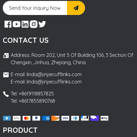
Send Your Inquiry Now
CONTACT US
Address: Room 202, Unit 5 Of Building 106, 3 Section Of
Chengxin, Jinhua, Zhejiang, China
E-mail: linda@jinjiecufflinks.com
E-mail: linda@jinjiecufflinks.com
Tel: +8619118857825
Tel: +8617855890768
PRODUCT