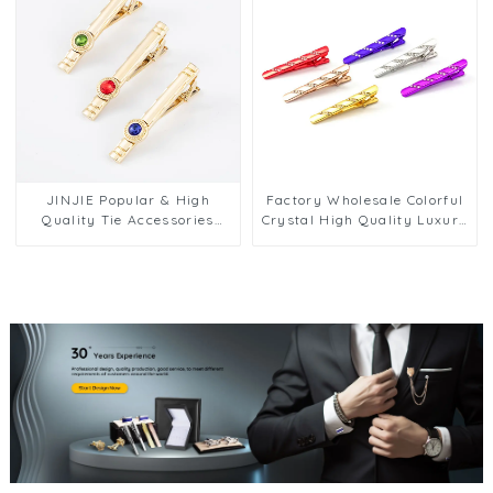
JINJIE Popular & High
Factory Wholesale Colorful
Quality Tie Accessories
Crystal High Quality Luxury
Gold Plated Tie Clip
Wedding Business Groom
Diamond Zircon Tie Pins For
Tie Clips Tie Bar Set for Men
Men TS9002
TL1132