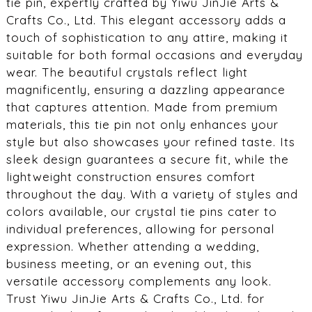
tie pin, expertly crafted by Yiwu JinJie Arts &
Crafts Co., Ltd. This elegant accessory adds a
touch of sophistication to any attire, making it
suitable for both formal occasions and everyday
wear. The beautiful crystals reflect light
magnificently, ensuring a dazzling appearance
that captures attention. Made from premium
materials, this tie pin not only enhances your
style but also showcases your refined taste. Its
sleek design guarantees a secure fit, while the
lightweight construction ensures comfort
throughout the day. With a variety of styles and
colors available, our crystal tie pins cater to
individual preferences, allowing for personal
expression. Whether attending a wedding,
business meeting, or an evening out, this
versatile accessory complements any look.
Trust Yiwu JinJie Arts & Crafts Co., Ltd. for