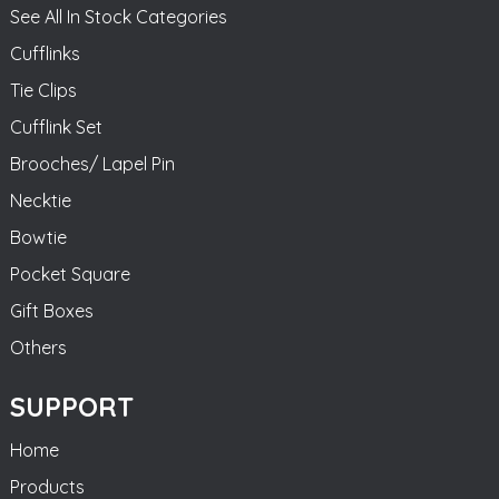
See All In Stock Categories
Cufflinks
Tie Clips
Cufflink Set
Brooches/ Lapel Pin
Necktie
Bowtie
Pocket Square
Gift Boxes
Others
SUPPORT
Home
Products