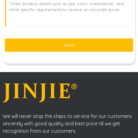
Send
We will never stop the steps to service for our customers
sincerely with good quality and best price till we get
recognition from our customers.