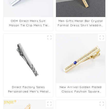
OEM Direct Mens Suit
Men Gifts Metal Bar Crystal
Mason Tie Clip Mens Tie
Formal Dress Shirt Wedding
Pins Clips Bars Father
Ceremony Gold Tie Clips
Aniversary Day Gift Design
TS0029
TS0027
Direct Factory Sales
New Arrival Golden Plated
Personalized Men's Metal
Classic Fashion Square
Diamond Tie Clip Elegant
Diamond Metal Tie Bars
Business Necktie Accessory
Pins Wholesale TS9001-G
TS0030