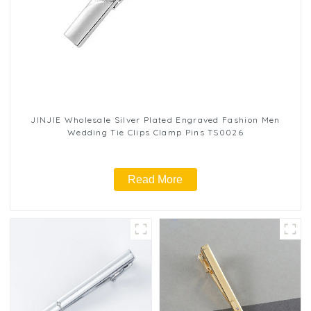
JINJIE Wholesale Silver Plated Engraved Fashion Men
Wedding Tie Clips Clamp Pins TS0026
Read More