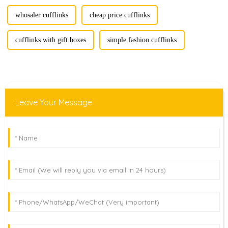
whosaler cufflinks
cheap price cufflinks
cufflinks with gift boxes
simple fashion cufflinks
Leave Your Message