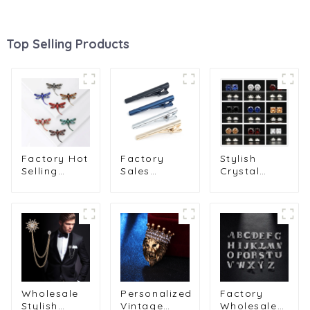
Top Selling Products
Factory Hot
Factory
Stylish
Selling
Sales
Crystal
Rhinestone
Formal
Zircon
Dragonfly
Design
Lapel Pin
Brooch Pin
Different 4
for Men Suit
Crystal
Colors Tie
Unisex
Elegant
Pin Set
Fashion
Animal
Metal Tie
Men Jewelry
Chest Pin
Pin Gift for
Pins
BC-1069
Men TL1162
Wholesale
BC-1008
Wholesale
Personalized
Factory
Stylish
Vintage
Wholesale