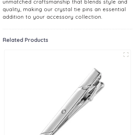
unmatched craftsmanship that blends style and
quality, making our crystal tie pins an essential
addition to your accessory collection.
Related Products