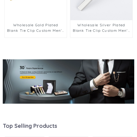
Wholesale Gold Plated
Wholesale Silver Plated
Blank Tie Clip Custom Men's
Blank Tie Clip Custom Men's
Tie Bar Wedding Tie Pin
Tie Bar Wedding Tie Pin
Gifts TL1006-G
Gifts TL1006-S
Top Selling Products