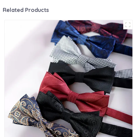
Related Products