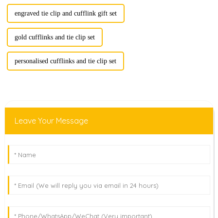
engraved tie clip and cufflink gift set
gold cufflinks and tie clip set
personalised cufflinks and tie clip set
Leave Your Message