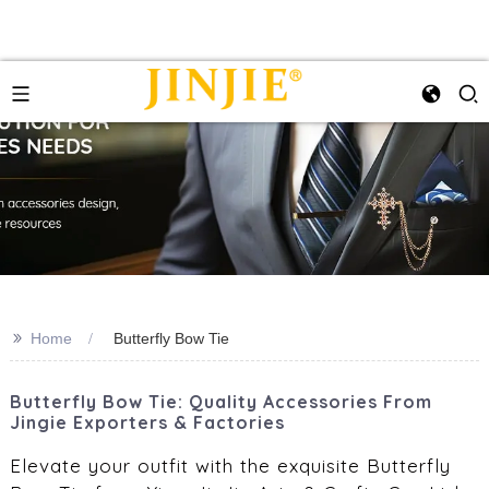
>>
Home
Butterfly Bow Tie
Butterfly Bow Tie: Quality Accessories From
Jingie Exporters & Factories
Elevate your outfit with the exquisite Butterfly