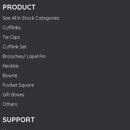
PRODUCT
See All In Stock Categories
Cufflinks
Tie Clips
Cufflink Set
Brooches/ Lapel Pin
Necktie
Bowtie
Pocket Square
Gift Boxes
Others
SUPPORT