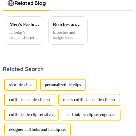
Clasps for
Brass Blank
Pins Hot
Related Blog
Men TL1123
Tie Clips
Selling
Wholesale
TL1137
TL1130
Men's Fashion Products and Gift Boxes: The Perfect Combination of Beautiful Gifts
Broches and Badges: The Modern Renaissance of Fashion Accessories
In today's
Brooches and
competitive retail
badges have
environment, the
experienced a
fusion of men's
stunning
fashion products
renaissance in
with beautifully
recent years,
designed gift
transforming from
Related Search
boxes is
traditional
becoming a
ornaments into
compelling
vibrant symbols
strategy to
of personal
short tie clips
personalized tie clips
enhance
expression. Once
consumer appeal.
relegated to the
As gift-giving
realm of vin...
cufflinks and tie clip set
men's cufflinks and tie clip set
oc...
cufflinks tie clip set silver
cufflink tie clip set engraved
designer cufflinks and tie clip set