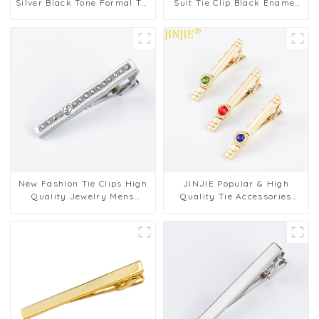
Silver Black Tone Formal Tie
Suit Tie Clip Black Enamel
Pins Tie Bar Tie Clip Gift Set
Tie Bars High Quality
Factory Supply TPS-1003
Classic Men Fashion
Accessories TC5045
New Fashion Tie Clips High
JINJIE Popular & High
Quality Jewelry Mens
Quality Tie Accessories
Business Luxury Design Tie
Gold Plated Tie Clip
Bars Clasp Tie Pin Gift
Diamond Zircon Tie Pins For
TS9001-S
Men TS9002