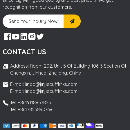
recognition from our customers.
Send Your Inquiry Now
CONTACT US
Address: Room 202, Unit 5 Of Building 106, 3 Section Of
Chengxin, Jinhua, Zhejiang, China
E-mail: linda@jinjiecufflinks.com
E-mail: linda@jinjiecufflinks.com
Tel: +8619118857825
Tel: +8617855890768