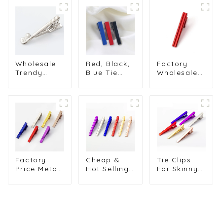
Wholesale
Red, Black,
Factory
Trendy
Blue Tie
Wholesale
Men's Metal
Clips for
Metal Brass
Tie Bar
Shirts Men's
Material Tie
Silver Golf
Blank Short
Clip
Club Tie
Design Tie
Business
Bar Tie Pin
Clip Tie Pin
Shirt Tie
Clip Metal
Wholesale
Accessories
For Men
TL1018
Tie Clip
TL1014-S
TL1119
Factory
Cheap &
Tie Clips
Price Metal
Hot Selling
For Skinny
Custom
Amazon
Ties Metal
Painted Tie
Simple and
Muliti-Color
Clips Tie
Elegant
Cuff Links
Pins Copper
Gold Tie Pin
Tie Clips
Tie Bar
Tie Bars
Men's Tie