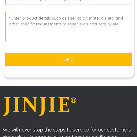
Send
We will never stop the steps to service for our customers
sincerely with good quality and best price till we get