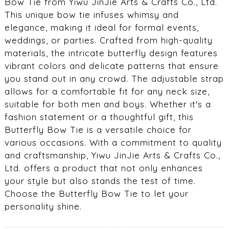
Bow Tie from Yiwu JinJie Arts & Crafts Co., Ltd.
This unique bow tie infuses whimsy and
elegance, making it ideal for formal events,
weddings, or parties. Crafted from high-quality
materials, the intricate butterfly design features
vibrant colors and delicate patterns that ensure
you stand out in any crowd. The adjustable strap
allows for a comfortable fit for any neck size,
suitable for both men and boys. Whether it's a
fashion statement or a thoughtful gift, this
Butterfly Bow Tie is a versatile choice for
various occasions. With a commitment to quality
and craftsmanship, Yiwu JinJie Arts & Crafts Co.,
Ltd. offers a product that not only enhances
your style but also stands the test of time.
Choose the Butterfly Bow Tie to let your
personality shine.