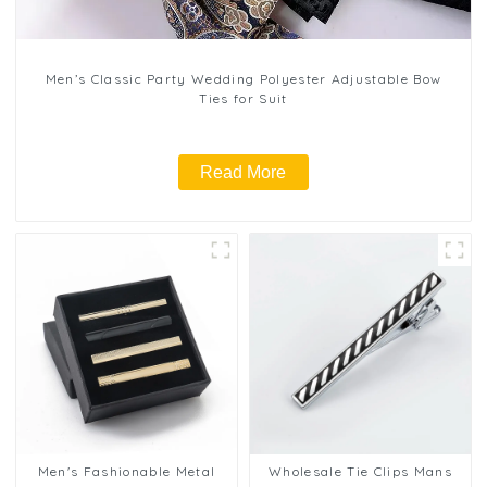
Men’s Classic Party Wedding Polyester Adjustable Bow
Ties for Suit
Read More
Men's Fashionable Metal
Wholesale Tie Clips Mans