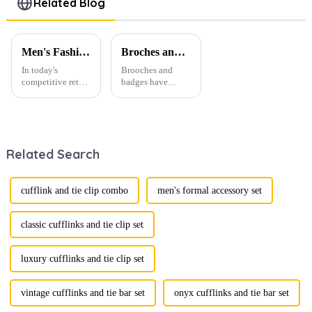
Related Blog
CSW0035
Accessories
CC0029
Men's Fashion Products and Gift Boxes: The Perfect Combination of Beautiful Gifts
Broches and Badges: The Modern Renaissance of Fashion Accessories
In today's
Brooches and
competitive retail
badges have
environment, the
experienced a
fusion of men's
stunning
fashion products
renaissance in
with beautifully
recent years,
designed gift
transforming from
Related Search
boxes is
traditional
becoming a
ornaments into
compelling
vibrant symbols
strategy to
of personal
cufflink and tie clip combo
men's formal accessory set
enhance
expression. Once
consumer appeal.
relegated to the
As gift-giving
realm of vin...
classic cufflinks and tie clip set
oc...
luxury cufflinks and tie clip set
vintage cufflinks and tie bar set
onyx cufflinks and tie bar set