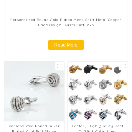
Personalized Round Gold Plated Mens Shirt Metal Copper
Fried Dough Twists Cufflinks
Read More
Personalized Round Silver
Factory High Quality Knot
Plated Knot Ball Shape
Cufflink Collections