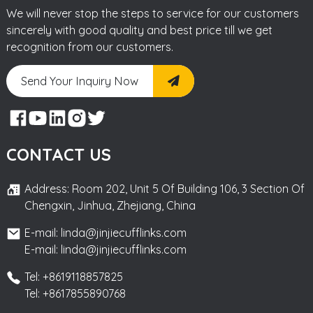
We will never stop the steps to service for our customers
sincerely with good quality and best price till we get
recognition from our customers.
Send Your Inquiry Now
CONTACT US
Address: Room 202, Unit 5 Of Building 106, 3 Section Of
Chengxin, Jinhua, Zhejiang, China
E-mail: linda@jinjiecufflinks.com
E-mail: linda@jinjiecufflinks.com
Tel: +8619118857825
Tel: +8617855890768