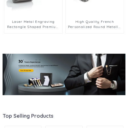
Laser Metal Engraving
High Quality French
Rectangle Shaped Premium
Personalized Round Metallic
Grid Cufflinks Gunmetal
Rose Golden & Silver Men's
CLW0007-B
Cufflinks CLW0075
Top Selling Products