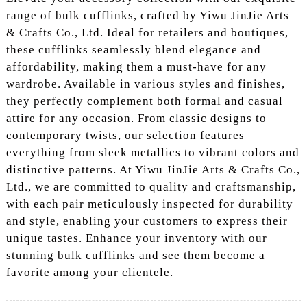
range of bulk cufflinks, crafted by Yiwu JinJie Arts
& Crafts Co., Ltd. Ideal for retailers and boutiques,
these cufflinks seamlessly blend elegance and
affordability, making them a must-have for any
wardrobe. Available in various styles and finishes,
they perfectly complement both formal and casual
attire for any occasion. From classic designs to
contemporary twists, our selection features
everything from sleek metallics to vibrant colors and
distinctive patterns. At Yiwu JinJie Arts & Crafts Co.,
Ltd., we are committed to quality and craftsmanship,
with each pair meticulously inspected for durability
and style, enabling your customers to express their
unique tastes. Enhance your inventory with our
stunning bulk cufflinks and see them become a
favorite among your clientele.