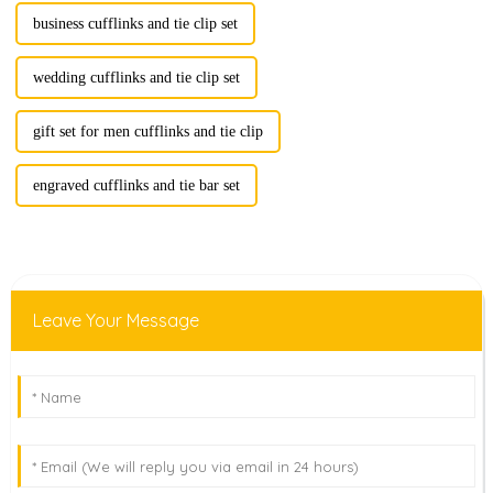
business cufflinks and tie clip set
wedding cufflinks and tie clip set
gift set for men cufflinks and tie clip
engraved cufflinks and tie bar set
Leave Your Message