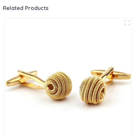
Related Products