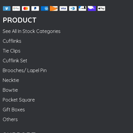
PRODUCT
See All In Stock Categories
Cufflinks
Tie Clips
Cufflink Set
Brooches/ Lapel Pin
Necktie
Bowtie
Pocket Square
Gift Boxes
Others