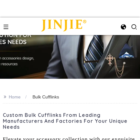
>>
Home
Bulk Cufflinks
Custom Bulk Cufflinks From Leading
Manufacturers And Factories For Your Unique
Needs
Elevate your accessory collection with our exquisite