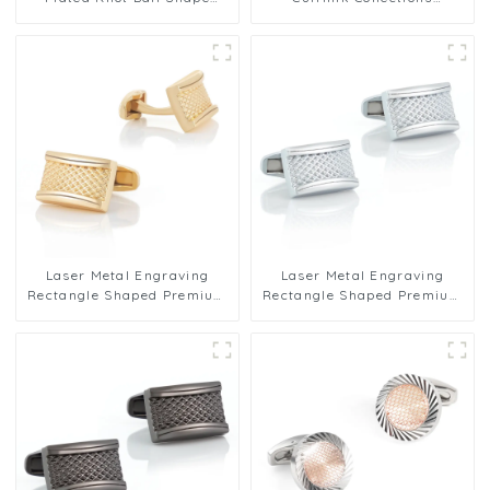
Metal Cufflinks Factory
Business Men's Cufflinks
Wholesale
Wholesale
Laser Metal Engraving
Laser Metal Engraving
Rectangle Shaped Premium
Rectangle Shaped Premium
Grid Cufflinks Gold Plated
Grid Cufflinks Gold Plated
CLW0007-G
CLW0007-S