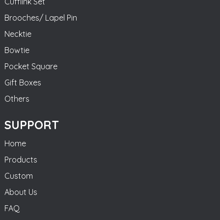
Cufflink Set
Brooches/ Lapel Pin
Necktie
Bowtie
Pocket Square
Gift Boxes
Others
SUPPORT
Home
Products
Custom
About Us
FAQ