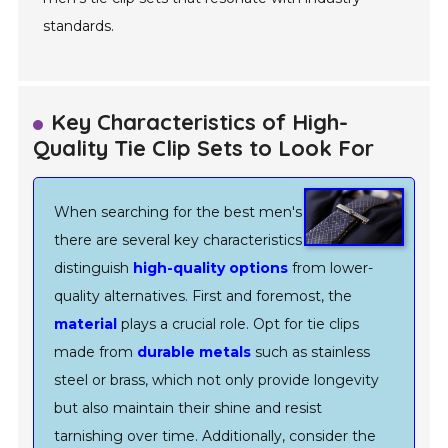
standards.
Key Characteristics of High-
Quality Tie Clip Sets to Look For
When searching for the best men's tie clip sets,
there are several key characteristics that
distinguish
high-quality options
from lower-
quality alternatives. First and foremost, the
material
plays a crucial role. Opt for tie clips
made from
durable metals
such as stainless
steel or brass, which not only provide longevity
but also maintain their shine and resist
tarnishing over time. Additionally, consider the