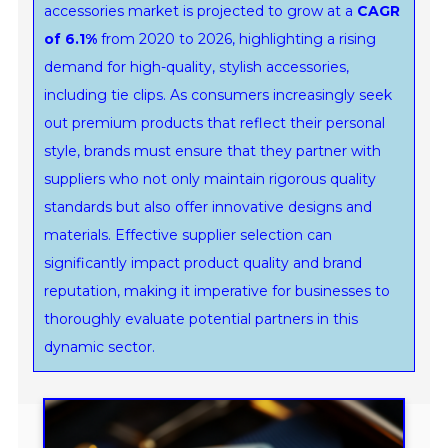
accessories market is projected to grow at a
CAGR
of 6.1%
from 2020 to 2026, highlighting a rising
demand for high-quality, stylish accessories,
including tie clips. As consumers increasingly seek
out premium products that reflect their personal
style, brands must ensure that they partner with
suppliers who not only maintain rigorous quality
standards but also offer innovative designs and
materials. Effective supplier selection can
significantly impact product quality and brand
reputation, making it imperative for businesses to
thoroughly evaluate potential partners in this
dynamic sector.