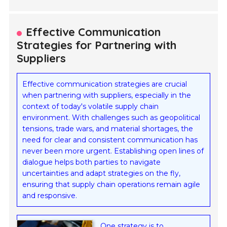
Effective Communication
Strategies for Partnering with
Suppliers
Effective communication strategies are crucial
when partnering with suppliers, especially in the
context of today's volatile supply chain
environment. With challenges such as geopolitical
tensions, trade wars, and material shortages, the
need for clear and consistent communication has
never been more urgent. Establishing open lines of
dialogue helps both parties to navigate
uncertainties and adapt strategies on the fly,
ensuring that supply chain operations remain agile
and responsive.
One strategy is to