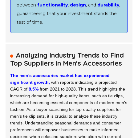
between
functionality
,
design
, and
durability
,
guaranteeing that your investment stands the
test of time.
Analyzing Industry Trends to Find
Top Suppliers in Men's Accessories
The men's accessories market has experienced
significant growth,
with reports indicating a projected
CAGR of
8.5%
from 2021 to 2028. This trend highlights the
increasing demand for high-quality items, such as tie clips,
which are becoming essential components of modern men's
fashion. As a buyer searching for top-quality suppliers for
men's tie clip sets, it is crucial to analyze these industry
trends. Understanding seasonal demands and consumer
preferences will empower businesses to make informed
decisions when selecting suppliers who align with current