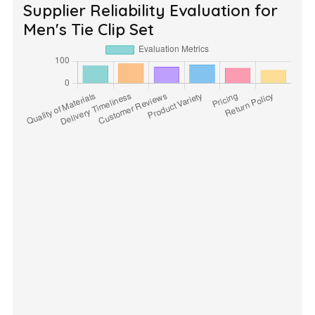
Supplier Reliability Evaluation for
Men's Tie Clip Set