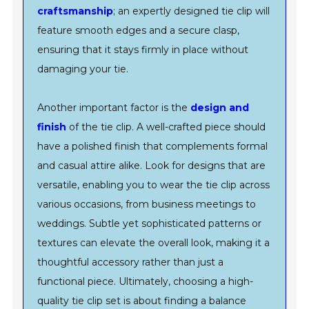
craftsmanship
; an expertly designed tie clip will
feature smooth edges and a secure clasp,
ensuring that it stays firmly in place without
damaging your tie.
Another important factor is the
design and
finish
of the tie clip. A well-crafted piece should
have a polished finish that complements formal
and casual attire alike. Look for designs that are
versatile, enabling you to wear the tie clip across
various occasions, from business meetings to
weddings. Subtle yet sophisticated patterns or
textures can elevate the overall look, making it a
thoughtful accessory rather than just a
functional piece. Ultimately, choosing a high-
quality tie clip set is about finding a balance