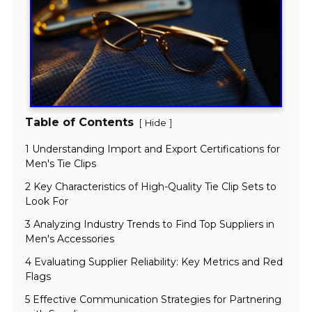
Table of Contents
[
]
Hide
1 Understanding Import and Export Certifications for
Men's Tie Clips
2 Key Characteristics of High-Quality Tie Clip Sets to
Look For
3 Analyzing Industry Trends to Find Top Suppliers in
Men's Accessories
4 Evaluating Supplier Reliability: Key Metrics and Red
Flags
5 Effective Communication Strategies for Partnering