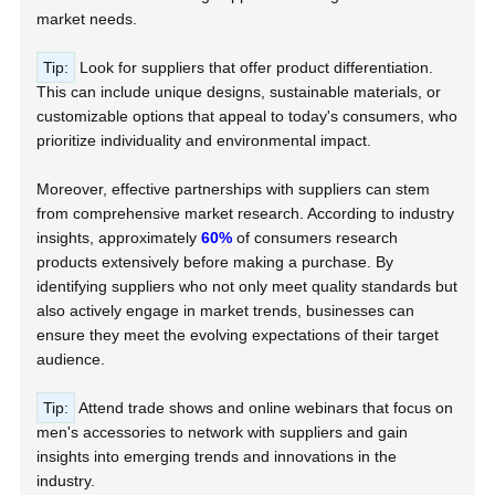
market needs.
Tip:
Look for suppliers that offer product differentiation.
This can include unique designs, sustainable materials, or
customizable options that appeal to today's consumers, who
prioritize individuality and environmental impact.
Moreover, effective partnerships with suppliers can stem
from comprehensive market research. According to industry
insights, approximately
60%
of consumers research
products extensively before making a purchase. By
identifying suppliers who not only meet quality standards but
also actively engage in market trends, businesses can
ensure they meet the evolving expectations of their target
audience.
Tip:
Attend trade shows and online webinars that focus on
men's accessories to network with suppliers and gain
insights into emerging trends and innovations in the
industry.