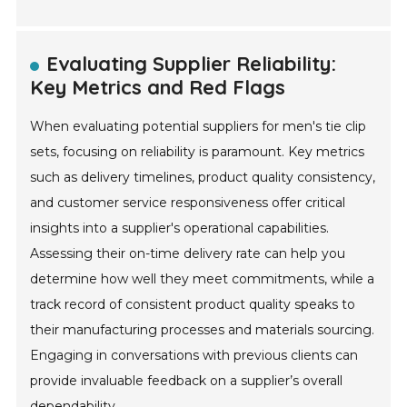
Evaluating Supplier Reliability:
Key Metrics and Red Flags
When evaluating potential suppliers for men's tie clip
sets, focusing on reliability is paramount. Key metrics
such as delivery timelines, product quality consistency,
and customer service responsiveness offer critical
insights into a supplier's operational capabilities.
Assessing their on-time delivery rate can help you
determine how well they meet commitments, while a
track record of consistent product quality speaks to
their manufacturing processes and materials sourcing.
Engaging in conversations with previous clients can
provide invaluable feedback on a supplier’s overall
dependability.