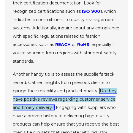
their certification documentation. Look for
recognized certifications such as
ISO 9001
, which
indicates a commitment to quality management
systems. Additionally, inquire about any compliance
with specific regulations related to fashion
accessories, such as
REACH
or
RoHS
, especially if
you're sourcing from regions with stringent safety
standards.
Another handy tip is to assess the supplier's track
record. Gather insights from previous clients to
gauge their reliability and product quality.
Do they
have positive reviews regarding customer service
and timely delivery?
Engaging with suppliers who
have a proven history of delivering high-quality
products can help ensure that you receive the best
men's tie clip sets that resonate with industry