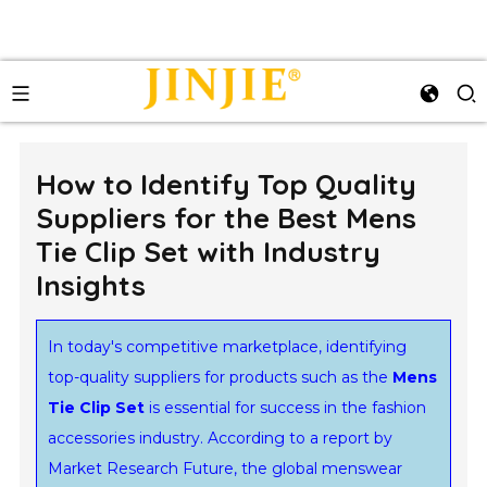
How to Identify Top Quality
Suppliers for the Best Mens
Tie Clip Set with Industry
Insights
In today's competitive marketplace, identifying
top-quality suppliers for products such as the
Mens
Tie Clip Set
is essential for success in the fashion
accessories industry. According to a report by
Market Research Future, the global menswear