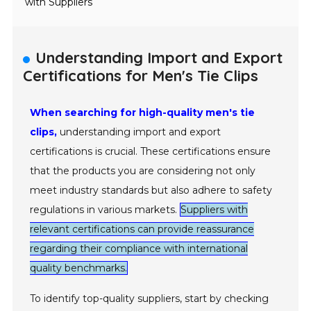
with Suppliers
Understanding Import and Export
Certifications for Men's Tie Clips
When searching for high-quality men's tie
clips,
understanding import and export
certifications is crucial. These certifications ensure
that the products you are considering not only
meet industry standards but also adhere to safety
regulations in various markets.
Suppliers with
relevant certifications can provide reassurance
regarding their compliance with international
quality benchmarks.
To identify top-quality suppliers, start by checking