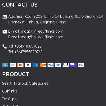
CONTACT US
Address: Room 202, Unit 5 Of Building 106, 3 Section Of
Chengxin, Jinhua, Zhejiang, China
E-mail: linda@jinjiecufflinks.com
E-mail: linda@jinjiecufflinks.com
Tel: +8619118857825
Tel: +8617855890768
PRODUCT
See All In Stock Categories
Cufflinks
Tie Clips