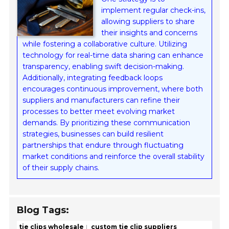
implement regular check-ins,
allowing suppliers to share
their insights and concerns
while fostering a collaborative culture. Utilizing
technology for real-time data sharing can enhance
transparency, enabling swift decision-making.
Additionally, integrating feedback loops
encourages continuous improvement, where both
suppliers and manufacturers can refine their
processes to better meet evolving market
demands. By prioritizing these communication
strategies, businesses can build resilient
partnerships that endure through fluctuating
market conditions and reinforce the overall stability
of their supply chains.
Blog Tags:
tie clips wholesale
custom tie clip suppliers