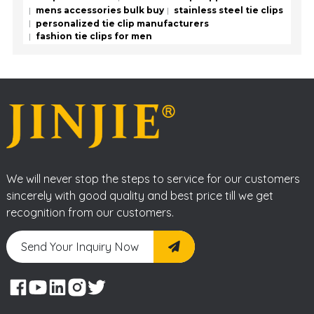
mens accessories bulk buy
stainless steel tie clips
personalized tie clip manufacturers
fashion tie clips for men
We will never stop the steps to service for our customers
sincerely with good quality and best price till we get
recognition from our customers.
Send Your Inquiry Now