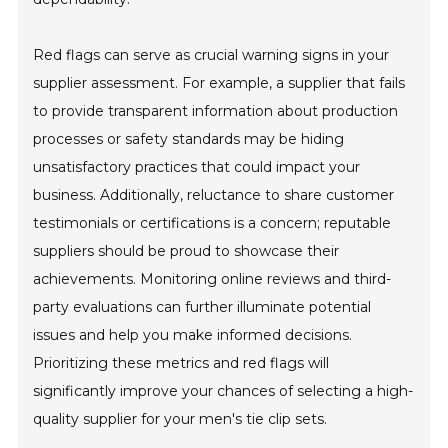
Red flags can serve as crucial warning signs in your
supplier assessment. For example, a supplier that fails
to provide transparent information about production
processes or safety standards may be hiding
unsatisfactory practices that could impact your
business. Additionally, reluctance to share customer
testimonials or certifications is a concern; reputable
suppliers should be proud to showcase their
achievements. Monitoring online reviews and third-
party evaluations can further illuminate potential
issues and help you make informed decisions.
Prioritizing these metrics and red flags will
significantly improve your chances of selecting a high-
quality supplier for your men's tie clip sets.